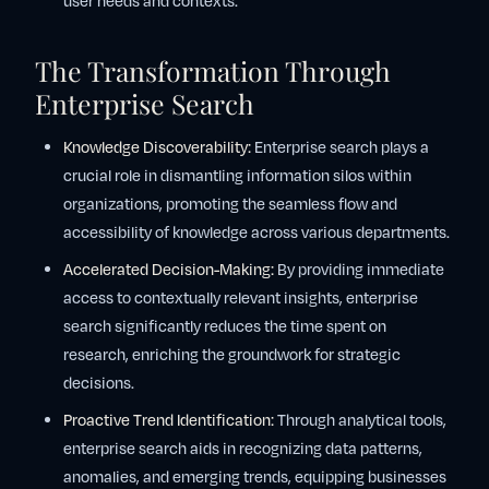
user needs and contexts.
The Transformation Through
Enterprise Search
Knowledge Discoverability:
Enterprise search plays a
crucial role in dismantling information silos within
organizations, promoting the seamless flow and
accessibility of knowledge across various departments.
Accelerated Decision-Making:
By providing immediate
access to contextually relevant insights, enterprise
search significantly reduces the time spent on
research, enriching the groundwork for strategic
decisions.
Proactive Trend Identification:
Through analytical tools,
enterprise search aids in recognizing data patterns,
anomalies, and emerging trends, equipping businesses