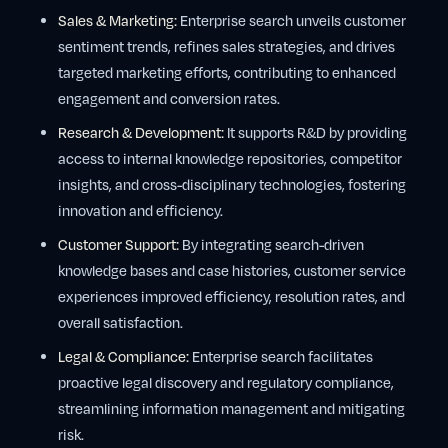
Sales & Marketing:
Enterprise search unveils customer
sentiment trends, refines sales strategies, and drives
targeted marketing efforts, contributing to enhanced
engagement and conversion rates.
Research & Development:
It supports R&D by providing
access to internal knowledge repositories, competitor
insights, and cross-disciplinary technologies, fostering
innovation and efficiency.
Customer Support:
By integrating search-driven
knowledge bases and case histories, customer service
experiences improved efficiency, resolution rates, and
overall satisfaction.
Legal & Compliance:
Enterprise search facilitates
proactive legal discovery and regulatory compliance,
streamlining information management and mitigating
risk.