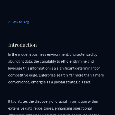
← Back to Blog
Introduction
In the modern business environment, characterized by
abundant data, the capability to efficiently mine and
leverage this information is a significant determinant of
competitive edge. Enterprise search, far more than a mere
convenience, emerges as a pivotal strategic asset.
It facilitates the discovery of crucial information within
extensive data repositories, enhancing operational