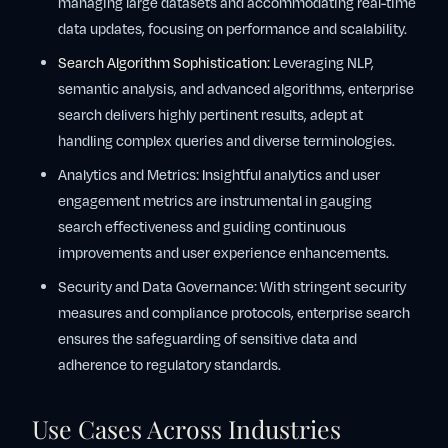
managing large datasets and accommodating real-time
data updates, focusing on performance and scalability.
Search Algorithm Sophistication:
Leveraging NLP,
semantic analysis, and advanced algorithms, enterprise
search delivers highly pertinent results, adept at
handling complex queries and diverse terminologies.
Analytics and Metrics: Insightful analytics and user
engagement metrics are instrumental in gauging
search effectiveness and guiding continuous
improvements and user experience enhancements.
Security and Data Governance: With stringent security
measures and compliance protocols, enterprise search
ensures the safeguarding of sensitive data and
adherence to regulatory standards.
Use Cases Across Industries