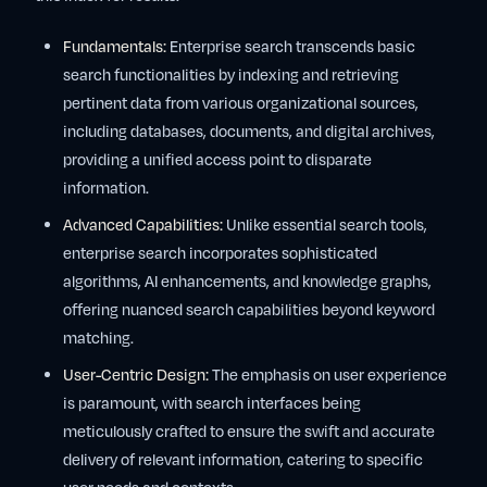
Fundamentals:
Enterprise search transcends basic
search functionalities by indexing and retrieving
pertinent data from various organizational sources,
including databases, documents, and digital archives,
providing a unified access point to disparate
information.
Advanced Capabilities:
Unlike essential search tools,
enterprise search incorporates sophisticated
algorithms, AI enhancements, and knowledge graphs,
offering nuanced search capabilities beyond keyword
matching.
User-Centric Design:
The emphasis on user experience
is paramount, with search interfaces being
meticulously crafted to ensure the swift and accurate
delivery of relevant information, catering to specific