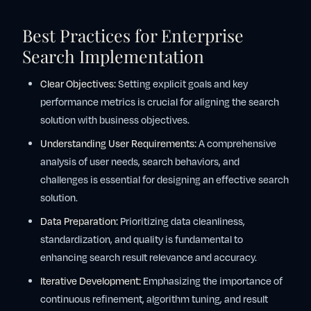
Best Practices for Enterprise
Search Implementation
Clear Objectives:
Setting explicit goals and key
performance metrics is crucial for aligning the search
solution with business objectives.
Understanding User Requirements:
A comprehensive
analysis of user needs, search behaviors, and
challenges is essential for designing an effective search
solution.
Data Preparation:
Prioritizing data cleanliness,
standardization, and quality is fundamental to
enhancing search result relevance and accuracy.
Iterative Development:
Emphasizing the importance of
continuous refinement, algorithm tuning, and result