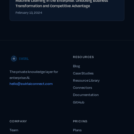
Machine Learning in the Enterprise: Unlocking Business
Transformation and Competitive Advantage
February 13, 2024
RESOURCES
Blog
The private knowledge layer for
Case Studies
enterprise AI.
Resource Library
hello@swirlaiconnect.com
Connectors
Documentation
GitHub
COMPANY
PRICING
Team
Plans