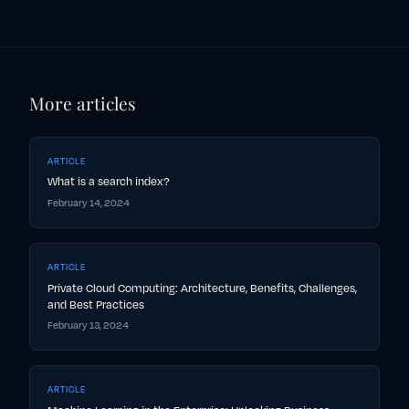
More articles
ARTICLE
What is a search index?
February 14, 2024
ARTICLE
Private Cloud Computing: Architecture, Benefits, Challenges,
and Best Practices
February 13, 2024
ARTICLE