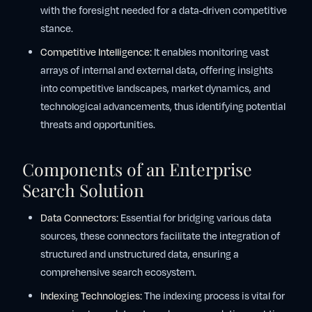
with the foresight needed for a data-driven competitive
stance.
Competitive Intelligence:
It enables monitoring vast
arrays of internal and external data, offering insights
into competitive landscapes, market dynamics, and
technological advancements, thus identifying potential
threats and opportunities.
Components of an Enterprise
Search Solution
Data Connectors:
Essential for bridging various data
sources, these connectors facilitate the integration of
structured and unstructured data, ensuring a
comprehensive search ecosystem.
Indexing Technologies:
The indexing process is vital for