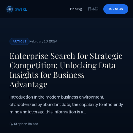
Pricing
日本語
Talk to Us
February 13, 2024
ARTICLE
Enterprise Search for Strategic
Competition: Unlocking Data
Insights for Business
Advantage
Introduction In the modern business environment,
characterized by abundant data, the capability to efficiently
mine and leverage this information is a...
By Stephen Balzac