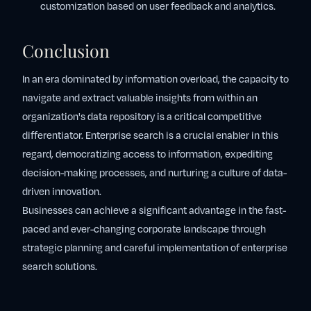
customization based on user feedback and analytics.
Conclusion
In an era dominated by information overload, the capacity to
navigate and extract valuable insights from within an
organization's data repository is a critical competitive
differentiator. Enterprise search is a crucial enabler in this
regard, democratizing access to information, expediting
decision-making processes, and nurturing a culture of data-
driven innovation.
Businesses can achieve a significant advantage in the fast-
paced and ever-changing corporate landscape through
strategic planning and careful implementation of enterprise
search solutions.