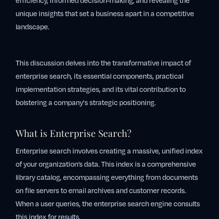
efficiency, informed decision-making, and revealing the
unique insights that set a business apart in a competitive
landscape.
This discussion delves into the transformative impact of
enterprise search, its essential components, practical
implementation strategies, and its vital contribution to
bolstering a company's strategic positioning.
What is Enterprise Search?
Enterprise search involves creating a massive, unified index
of your organization’s data. This index is a comprehensive
library catalog, encompassing everything from documents
on file servers to email archives and customer records.
When a user queries, the enterprise search engine consults
this index for results.