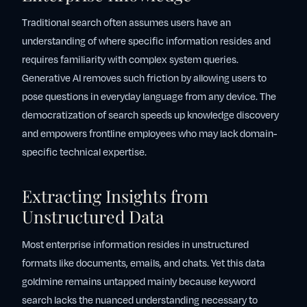
Traditional search often assumes users have an
understanding of where specific information resides and
requires familiarity with complex system queries.
Generative AI removes such friction by allowing users to
pose questions in everyday language from any device. The
democratization of search speeds up knowledge discovery
and empowers frontline employees who may lack domain-
specific technical expertise.
Extracting Insights from
Unstructured Data
Most enterprise information resides in unstructured
formats like documents, emails, and chats. Yet this data
goldmine remains untapped mainly because keyword
search lacks the nuanced understanding necessary to