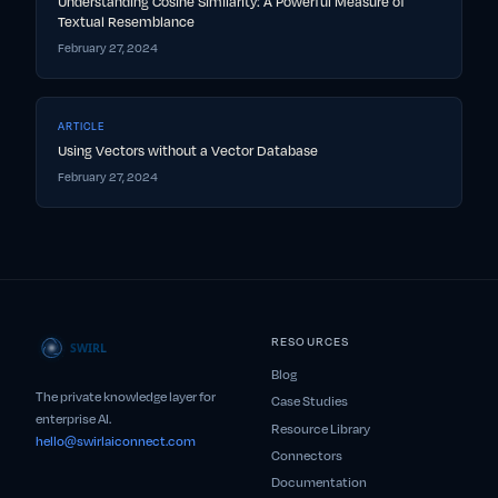
Understanding Cosine Similarity: A Powerful Measure of
Textual Resemblance
February 27, 2024
ARTICLE
Using Vectors without a Vector Database
February 27, 2024
RESOURCES
Blog
The private knowledge layer for
Case Studies
enterprise AI.
Resource Library
hello@swirlaiconnect.com
Connectors
Documentation