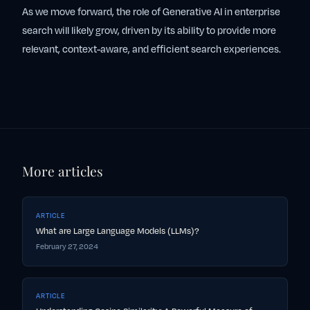
As we move forward, the role of Generative AI in enterprise
search will likely grow, driven by its ability to provide more
relevant, context-aware, and efficient search experiences.
More articles
ARTICLE
What are Large Language Models (LLMs)?
February 27, 2024
ARTICLE