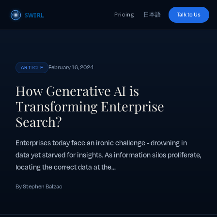
Pricing
日本語
Talk to Us
February 16, 2024
ARTICLE
How Generative AI is
Transforming Enterprise
Search?
Enterprises today face an ironic challenge - drowning in
data yet starved for insights. As information silos proliferate,
locating the correct data at the...
By Stephen Balzac