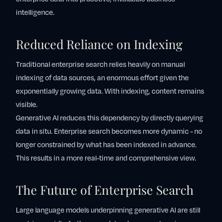
intelligence.
Reduced Reliance on Indexing
Traditional enterprise search relies heavily on manual
indexing of data sources, an enormous effort given the
exponentially growing data. With indexing, content remains
visible.
Generative AI reduces this dependency by directly querying
data in situ. Enterprise search becomes more dynamic - no
longer constrained by what has been indexed in advance.
This results in a more real-time and comprehensive view.
The Future of Enterprise Search
Large language models underpinning generative AI are still