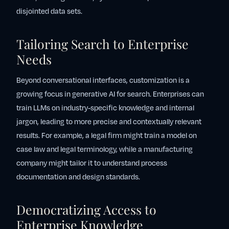
disjointed data sets.
Tailoring Search to Enterprise
Needs
Beyond conversational interfaces, customization is a
growing focus in generative AI for search. Enterprises can
train LLMs on industry-specific knowledge and internal
jargon, leading to more precise and contextually relevant
results. For example, a legal firm might train a model on
case law and legal terminology, while a manufacturing
company might tailor it to understand process
documentation and design standards.
Democratizing Access to
Enterprise Knowledge