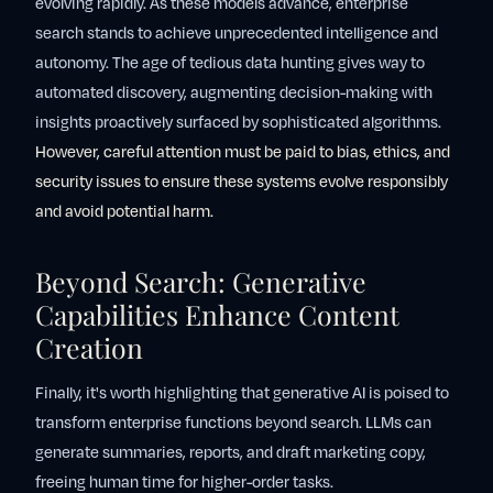
evolving rapidly. As these models advance, enterprise
search stands to achieve unprecedented intelligence and
autonomy. The age of tedious data hunting gives way to
automated discovery, augmenting decision-making with
insights proactively surfaced by sophisticated algorithms.
However, careful attention must be paid to bias, ethics, and
security issues to ensure these systems evolve responsibly
and avoid potential harm.
Beyond Search: Generative
Capabilities Enhance Content
Creation
Finally, it's worth highlighting that generative AI is poised to
transform enterprise functions beyond search. LLMs can
generate summaries, reports, and draft marketing copy,
freeing human time for higher-order tasks.