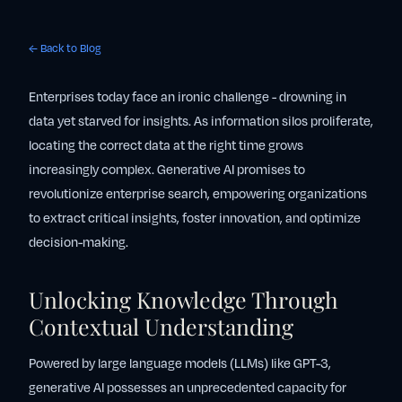
← Back to Blog
Enterprises today face an ironic challenge - drowning in
data yet starved for insights. As information silos proliferate,
locating the correct data at the right time grows
increasingly complex. Generative AI promises to
revolutionize enterprise search, empowering organizations
to extract critical insights, foster innovation, and optimize
decision-making.
Unlocking Knowledge Through
Contextual Understanding
Powered by large language models (LLMs) like GPT-3,
generative AI possesses an unprecedented capacity for