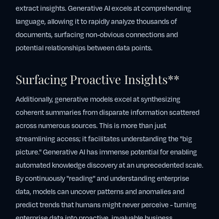
extract insights. Generative AI excels at comprehending
language, allowing it to rapidly analyze thousands of
documents, surfacing non-obvious connections and
potential relationships between data points.
Surfacing Proactive Insights**
Additionally, generative models excel at synthesizing
coherent summaries from disparate information scattered
across numerous sources. This is more than just
streamlining access; it facilitates understanding the "big
picture." Generative AI has immense potential for enabling
automated knowledge discovery at an unprecedented scale.
By continuously "reading" and understanding enterprise
data, models can uncover patterns and anomalies and
predict trends that humans might never perceive - turning
enterprise data into proactive, invaluable business