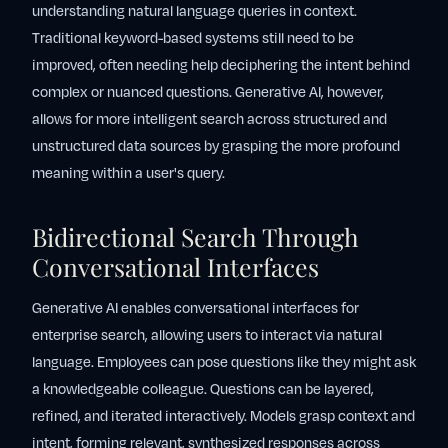
understanding natural language queries in context.
Traditional keyword-based systems still need to be
improved, often needing help deciphering the intent behind
complex or nuanced questions. Generative AI, however,
allows for more intelligent search across structured and
unstructured data sources by grasping the more profound
meaning within a user's query.
Bidirectional Search Through
Conversational Interfaces
Generative AI enables conversational interfaces for
enterprise search, allowing users to interact via natural
language. Employees can pose questions like they might ask
a knowledgeable colleague. Questions can be layered,
refined, and iterated interactively. Models grasp context and
intent, forming relevant, synthesized responses across