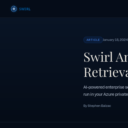
January 18, 2024
ARTICLE
Swirl A
Retriev
AI-powered enterprise se
run in your Azure private
By Stephen Balzac