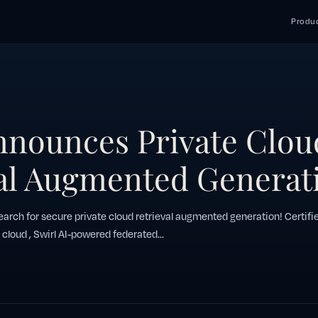
Produc
nnounces Private Clou
al Augmented Generat
arch for secure private cloud retrieval augmented generation! Certifi
 cloud , Swirl AI-powered federated...