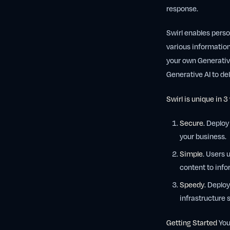
response.
Swirl enables perso
various informatio
your own Generative
Generative AI to del
Swirl is unique in 3
Secure
. Deploy
your business.
Simple
. Users 
content to info
Speedy
. Deplo
infrastructure 
Getting Started
You