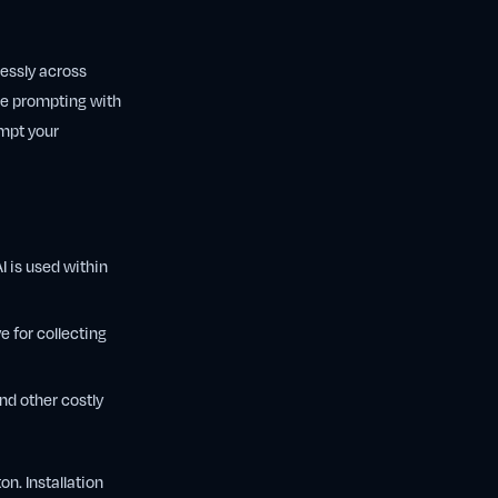
lessly across
re prompting with
ompt your
 is used within
e for collecting
nd other costly
n. Installation