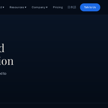
t ▾
Resources ▾
Company ▾
Pricing
日本語
Talk to Us
d
ion
ed to