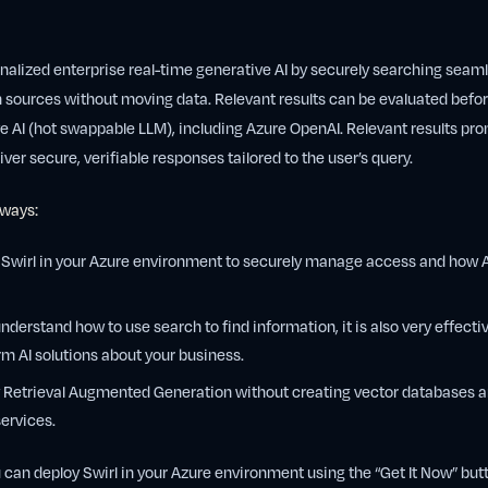
nalized enterprise real-time generative AI by securely searching seam
n sources without moving data. Relevant results can be evaluated befo
 AI (hot swappable LLM), including Azure OpenAI. Relevant results pr
iver secure, verifiable responses tailored to the user’s query.
 ways:
 Swirl in your Azure environment to securely manage access and how AI
understand how to use search to find information, it is also very effectiv
rm AI solutions about your business.
y Retrieval Augmented Generation without creating vector databases a
services.
 can deploy Swirl in your Azure environment using the “Get It Now” butto