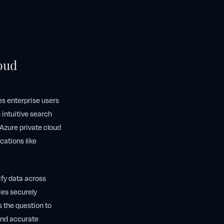
oud
s enterprise users
n intuitive search
 Azure private cloud
cations like
ify data across
ies securely
s the question to
 and accurate