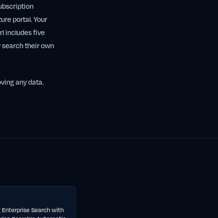
subscription
ure portal. Your
l includes five
 search their own
oving any data.
 Enterprise Search with