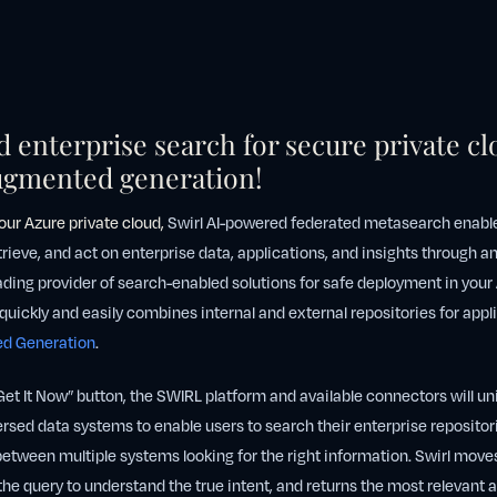
 enterprise search for secure private cl
augmented generation!
your Azure private cloud
,
Swirl AI-powered federated metasearch enable
etrieve, and act on enterprise data, applications, and insights through a
eading provider of search-enabled solutions for safe deployment in your
quickly and easily combines internal and external repositories for appli
ed Generation
.
Get It Now” button, the SWIRL platform and available connectors will un
sed data systems to enable users to search their enterprise repositor
etween multiple systems looking for the right information. Swirl move
the query to understand the true intent, and returns the most relevant