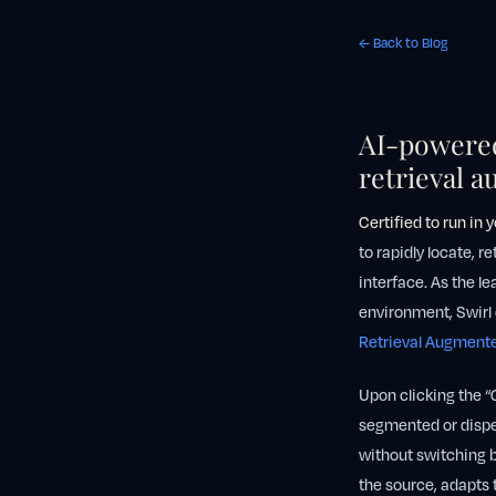
← Back to Blog
AI-powered
retrieval 
Certified to
run in 
to rapidly locate, r
interface. As the l
environment, Swirl 
Retrieval Augment
Upon clicking the “
segmented or disper
without switching b
the source, adapts 