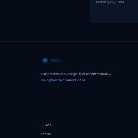
February 08, 2024
The private knowledge layer for enterprise AI.
hello@swirlaiconnect.com
LEGAL
Terms