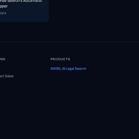
prise Search’s Automatic
pper
2024
ING
PRODUCTS
SWIRL AI Legal Search
ct Sales