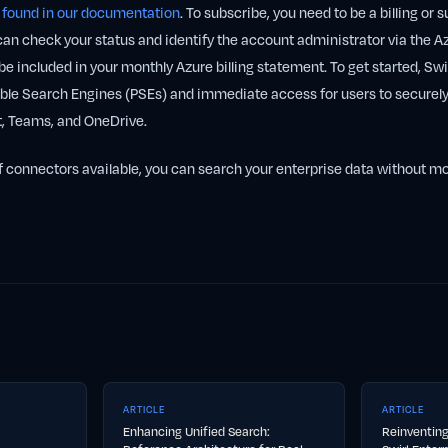
e
found in our documentation
. To subscribe, you need to be a billing or 
can check your status and identify the account administrator via the Az
be included in your monthly Azure billing statement. To get started, Swir
e Search Engines (PSEs) and immediate access for users to securely
t, Teams, and OneDrive.
f connectors available, you can search your enterprise data without m
ARTICLE
ARTICLE
Enhancing Unified Search:
Reinventing