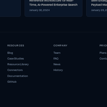
Reference Architecture for Real-
Swirl Enter
Time, AI-Powered Enterprise Search
Payload Ma
January 30, 2024
January 29, 
RESOURCES
COMPANY
PRIC
Blog
Team
Plans
Case Studies
FAQ
Conta
Resource Library
News
Connectors
History
Documentation
GitHub