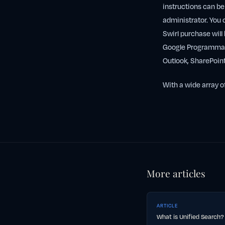
instructions can b
administrator. You 
Swirl purchase will 
Google Programmabl
Outlook, SharePoin
With a wide array o
More articles
ARTICLE
What is Unified Search?