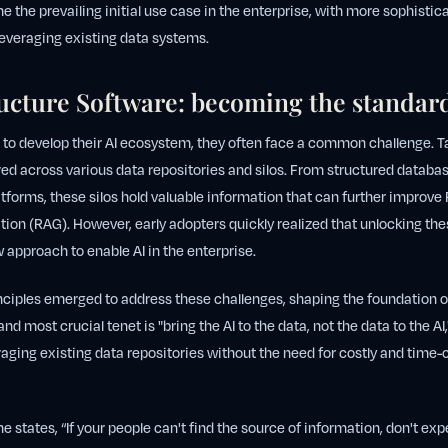
the prevailing initial use case in the enterprise, with more sophist
leveraging existing data systems.
ructure Software: becoming the standar
 to develop their AI ecosystem, they often face a common challenge. T
ed across various data repositories and silos. From structured databas
orms, these silos hold valuable information that can further improve 
on (RAG). However, early adopters quickly realized that unlocking th
 approach to enable AI in the enterprise.
inciples emerged to address these challenges, shaping the foundation of
and most crucial tenet is "bring the AI to the data, not the data to the A
aging existing data repositories without the need for costly and tim
 states, “If your people can't find the source of information, don't exp