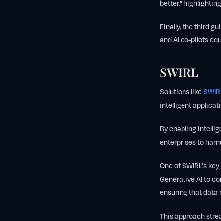
better," highlighti
Finally, the third gu
and AI co-pilots eq
SWIRL
Solutions like
SWIRL
intelligent applicat
By enabling intelli
enterprises to harn
One of SWIRL's key f
Generative AI to co
ensuring that data 
This approach stre