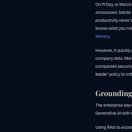
On PI Day, or March
announced. Astute b
productivity never 
knows what you me
literacy
.
However, it quickly
company data. More
companies securing 
Inside
” policy to mi
Grounding
The enterprise also
Generative AI with
Using RAG to acces