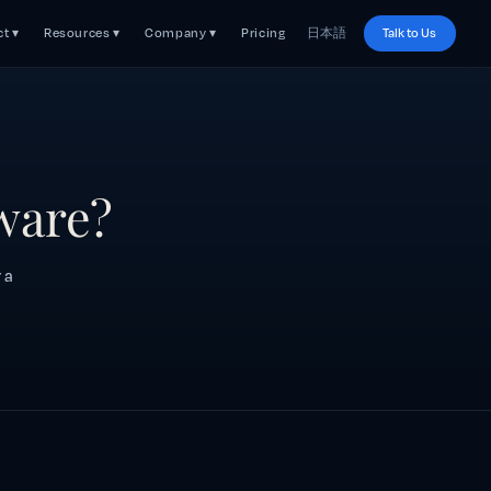
t ▾
Resources ▾
Company ▾
Pricing
日本語
Talk to Us
tware?
 a