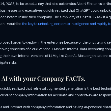
 14, 2023, to be exact, a day that also celebrates Albert Einstein’s bir
usinesses and executives quickly realized that ChatGPT could unlock 
seen before inside their company. The simplicity of ChatGPT - ask it a q
an - would be
the key to unlocking corporate intelligence and rapidly 
 proved harder to deploy in the enterprise because of the private and s
over, concerns of cloud vendor LLMs with internal data becoming c
their own internal versions of LLMs, like OpenAI. Most organizations al
tigate risks.
 AI with your Company FACTs.
 quickly realized that retrieval augmented generation is the best tech
 relevant company information for accurate and context-aware respon
s and interact with company information and having AI-powered chat