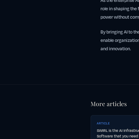
As the enterprise AI
role in shaping the 
power without comp
By bringing AI to th
enable organization
and innovation.
More articles
ARTICLE
SWIRL is the AI Infrastr
Software that you need