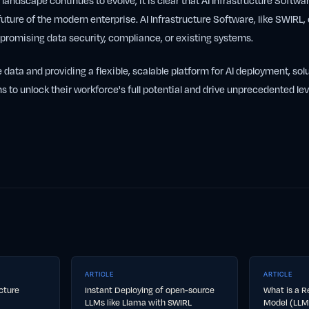
 landscape continues to evolve, it is clear that AI Infrastructure Software
future of the modern enterprise. AI Infrastructure Software, like SWIRL,
romising data security, compliance, or existing systems.
e data and providing a flexible, scalable platform for AI deployment, sol
s to unlock their workforce's full potential and drive unprecedented lev
ARTICLE
ARTICLE
ucture
Instant Deploying of open-source
What is a R
LLMs like Llama with SWIRL
Model (LLM