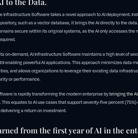
I to the Data.
nce Infrastructure Software takes a novel approach to AI deployment. Ins
epository, such as a vector database, it brings the AI directly to the dat
emains secure within its original systems, as the AI only accesses the
equired.
ta on-demand, AI Infrastructure Software maintains a high level of sec
till enabling powerful AI applications. This approach minimizes data 
ities, and allows organizations to leverage their existing data infrastr
rity or performance.
oftware is rapidly transforming the modern enterprise by
bringing the AI
. This equates to AI use cases that support seventy-five percent (75%)
 delivering a return on investment.
rned from the first year of AI in the ent