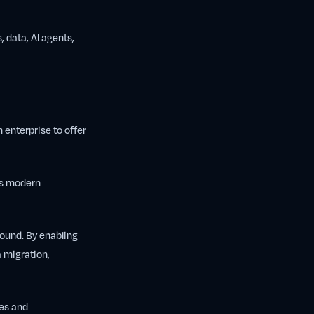
, data, AI agents,
 enterprise to offer
rs modern
around. By enabling
a migration,
hes and