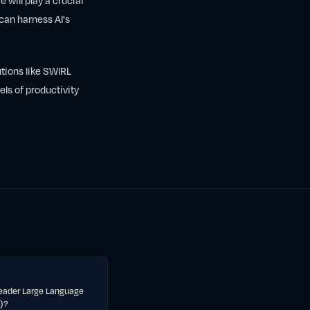
 will play a crucial
 can harness AI's
utions like SWIRL
els of productivity
eader Large Language
)?