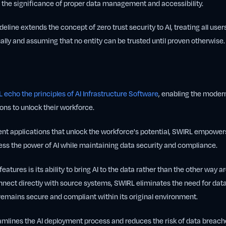
ng the significance of proper data management and accessibility.
ideline extends the concept of zero trust security to AI, treating all users
ually and assuming that no entity can be trusted until proven otherwise.
 echo the principles of AI Infrastructure Software
, enabling the modern
ions to unlock their workforce.
gent applications that unlock the workforce's potential, SWIRL empowe
ess the power of AI while maintaining data security and compliance.
eatures is its ability to bring AI to the data rather than the other way 
nnect directly with source systems, SWIRL eliminates the need for dat
remains secure and compliant within its original environment.
amlines the AI deployment process and reduces the risk of data breac