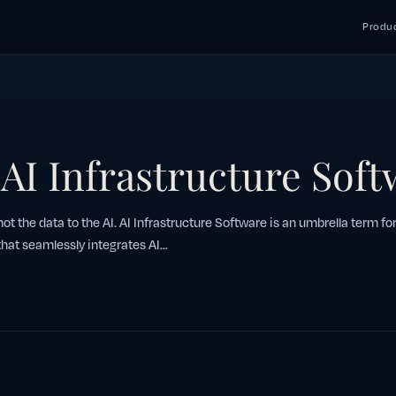
Produc
 AI Infrastructure Sof
 not the data to the AI. AI Infrastructure Software is an umbrella term for
hat seamlessly integrates AI...