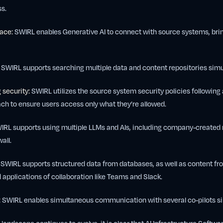
s.
lace:
SWIRL enables Generative AI to connect with source systems, bring
SWIRL supports searching multiple data and content repositories simu
 security:
SWIRL utilizes the source system security policies following 
ch to ensure users access only what they’re allowed.
RL supports using multiple LLMs and AIs, including company-created
all.
SWIRL supports structured data from databases, as well as content fr
pplications of collaboration like Teams and Slack.
:
SWIRL enables simultaneous communication with several co-pilots si