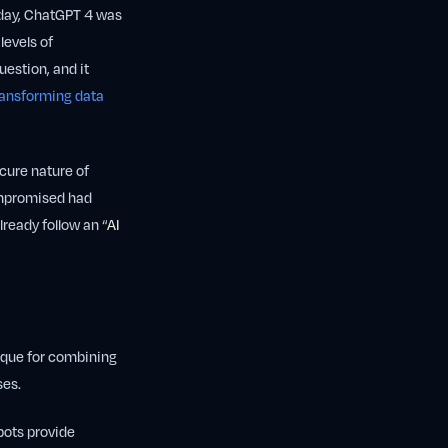
thday, ChatGPT 4 was
levels of
uestion, and it
transforming data
ecure nature of
ompromised had
ready follow an “
AI
nique for combining
ses.
bots provide