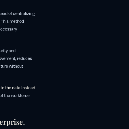
tead of centralizing
a. This method
 necessary
urity and
movement, reduces
ucture without
 to the data instead
 of the workforce
erprise.