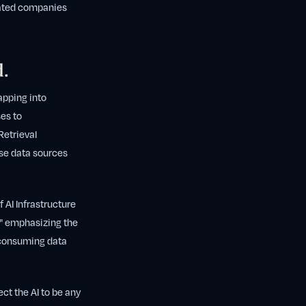
icated companies
d.
apping into
es to
Retrieval
ese data sources
 AI Infrastructure
I," emphasizing the
e-consuming data
ect the AI to be any