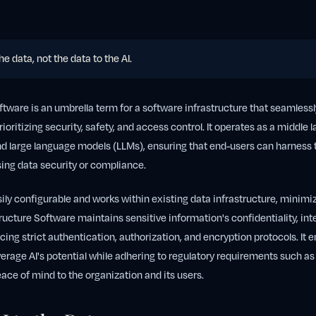
the data, not the data to the AI.
oftware is an umbrella term for a software infrastructure that seamlessl
rioritizing security, safety, and access control. It operates as a middle
and large language models (LLMs), ensuring that end-users can harness 
ng data security or compliance.
sily configurable and works within existing data infrastructure, minimiz
tructure Software maintains sensitive information's confidentiality, inte
rcing strict authentication, authorization, and encryption protocols. It 
verage AI's potential while adhering to regulatory requirements such a
ace of mind to the organization and its users.