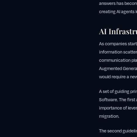
answers has become 
creating AI agents 
AI Infrast
As companies start
information scatter
communication platf
Augmented Generati
would require a new
A set of guiding pr
Software. The first 
importance of lever
migration.
The second guideline