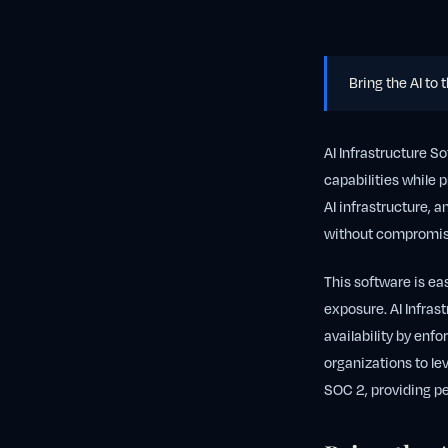
Bring the AI to 
AI Infrastructure S
capabilities while p
AI infrastructure, 
without compromisi
This software is ea
exposure. AI Infras
availability by enfo
organizations to le
SOC 2, providing pe