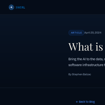
April 29, 2024
ARTICLE
What is
Bring the AI to the data,
software infrastructure t
By Stephen Balzac
← Back to Blog