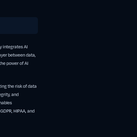
y integrates AI
 layer between data,
the power of AI
ing the risk of data
grity, and
enables
s GDPR, HIPAA, and