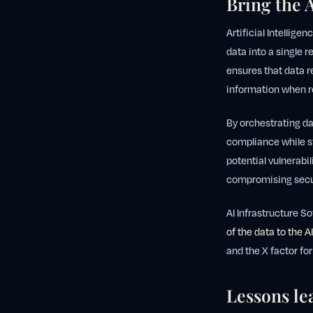
Bring the A
Artificial Intellige
data into a single r
ensures that data r
information when r
By orchestrating da
compliance while s
potential vulnerabil
compromising secu
AI Infrastructure S
of the data to the AI
and the X factor for
Lessons lea