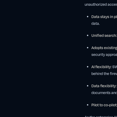
unauthorized acces
Data stays in p
data.
Unified search:
Adopts existing
security approa
AI flexibility:
SWI
behind the firew
Data flexibility:
documents and a
Pilot to co-pilot