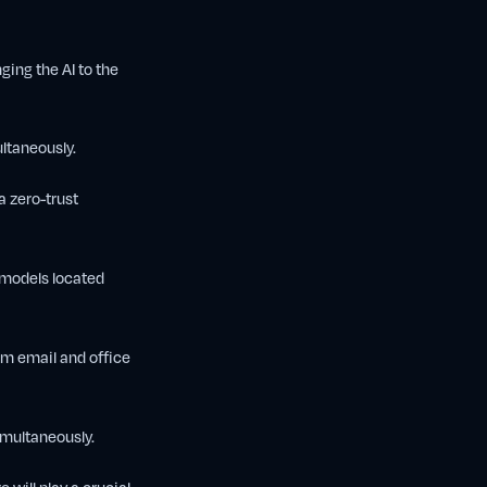
ing the AI to the
ltaneously.
a zero-trust
 models located
om email and office
multaneously.