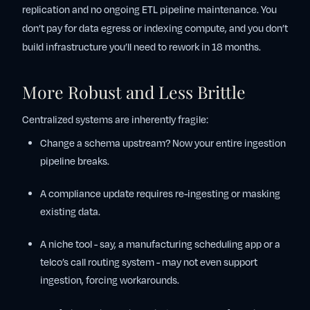
replication and no ongoing ETL pipeline maintenance. You
don’t pay for data egress or indexing compute, and you don’t
build infrastructure you’ll need to rework in 18 months.
More Robust and Less Brittle
Centralized systems are inherently fragile:
Change a schema upstream? Now your entire ingestion
pipeline breaks.
A compliance update requires re-ingesting or masking
existing data.
A niche tool - say, a manufacturing scheduling app or a
telco’s call routing system - may not even support
ingestion, forcing workarounds.