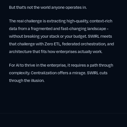
But that’s not the world anyone operates in.
The real challenge is extracting high-quality, context-rich
data from a fragmented and fast-changing landscape -
without breaking your stack or your budget. SWIRL meets
that challenge with Zero ETL, federated orchestration, and
architecture that fits how enterprises actually work.
For AI to thrive in the enterprise, it requires a path through
complexity. Centralization offers a mirage. SWIRL cuts
through the illusion.