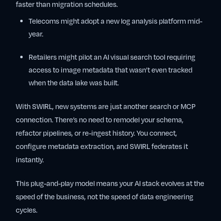
faster than migration schedules.
Telecoms might adopt a new log analysis platform mid-
year.
Retailers might pilot an AI visual search tool requiring
access to image metadata that wasn’t even tracked
when the data lake was built.
With SWIRL, new systems are just another search or MCP
connection. There’s no need to remodel your schema,
refactor pipelines, or re-ingest history. You connect,
configure metadata extraction, and SWIRL federates it
instantly.
This plug-and-play model means your AI stack evolves at the
speed of the business, not the speed of data engineering
cycles.