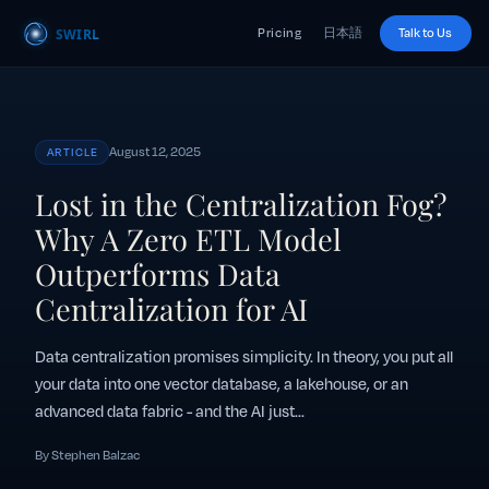
Pricing
日本語
Talk to Us
August 12, 2025
ARTICLE
Lost in the Centralization Fog?
Why A Zero ETL Model
Outperforms Data
Centralization for AI
Data centralization promises simplicity. In theory, you put all
your data into one vector database, a lakehouse, or an
advanced data fabric - and the AI just...
By Stephen Balzac