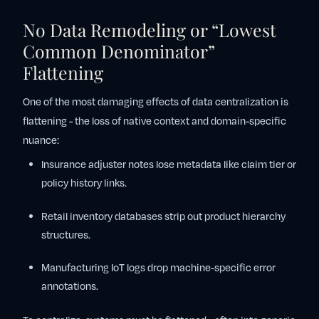
No Data Remodeling or “Lowest
Common Denominator”
Flattening
One of the most damaging effects of data centralization is
flattening - the loss of native context and domain-specific
nuance:
Insurance adjuster notes lose metadata like claim tier or
policy history links.
Retail inventory databases strip out product hierarchy
structures.
Manufacturing IoT logs drop machine-specific error
annotations.