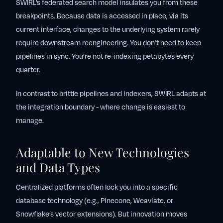
SWIRL’s federated search model insulates you from these
breakpoints. Because data is accessed in place, via its
current interface, changes to the underlying system rarely
require downstream reengineering. You don’t need to keep
pipelines in sync. You’re not re-indexing petabytes every
quarter.
In contrast to brittle pipelines and indexers, SWIRL adapts at
the integration boundary - where change is easiest to
manage.
Adaptable to New Technologies
and Data Types
Centralized platforms often lock you into a specific
database technology (e.g., Pinecone, Weaviate, or
Snowflake’s vector extensions). But innovation moves