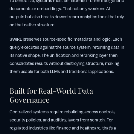
To centralize, systems must be flattened - often into generic
documents or embeddings. That not only weakens AI
outputs but also breaks downstream analytics tools that rely
on that native structure.
SWIRL preserves source-specific metadata and logic. Each
query executes against the source system, returning data in
its native shape. The unification and reranking layer then
consolidates results without destroying structure, making
them usable for both LLMs and traditional applications.
Built for Real-World Data
Governance
Centralized systems require rebuilding access controls,
security policies, and auditing layers from scratch. For
regulated industries like finance and healthcare, that’s a