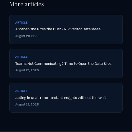
More articles
ARTICLE
Another One Bites the Dust - RIP Vector Databases
August 26, 2025
ARTICLE
Teams Not Communicating? Time to Open the Data Silos!
August 21, 2025
ARTICLE
Acting in Real-Time - Instant Insights Without the Wait
August 19, 2025