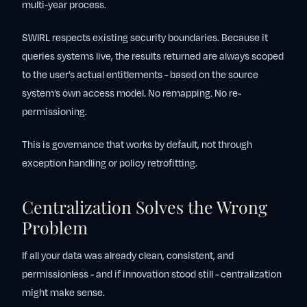
multi-year process.
SWIRL respects existing security boundaries. Because it
queries systems live, the results returned are always scoped
to the user’s actual entitlements - based on the source
system’s own access model. No remapping. No re-
permissioning.
This is governance that works by default, not through
exception handling or policy retrofitting.
Centralization Solves the Wrong
Problem
If all your data was already clean, consistent, and
permissionless - and if innovation stood still - centralization
might make sense.