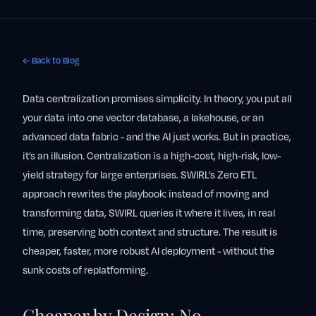
← Back to Blog
Data centralization promises simplicity. In theory, you put all
your data into one vector database, a lakehouse, or an
advanced data fabric - and the AI just works. But in practice,
it’s an illusion. Centralization is a high-cost, high-risk, low-
yield strategy for large enterprises. SWIRL’s Zero ETL
approach rewrites the playbook: instead of moving and
transforming data, SWIRL queries it where it lives, in real
time, preserving both context and structure. The result is
cheaper, faster, more robust AI deployment - without the
sunk costs of replatforming.
Cheaper by Design: No