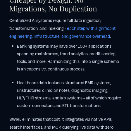
Migrations, No Duplication
Centralized AI systems require full data ingestion,
transformation, and indexing -
each step with significant
engineering, infrastructure, and governance overhead
.
Banking
systems may have over 100+ applications
spanning mainframes, fraud analytics, credit scoring
tools, and more. Harmonizing this into a single schema
is an expensive, continuous process.
Healthcare
data includes structured EMR systems,
unstructured clinician notes, diagnostic imaging,
HL7/FHIR streams, and lab systems - all of which require
custom connectors and ETL transformations.
SWIRL eliminates that cost. It integrates via native APIs,
search interfaces, and MCP, querying live data with zero