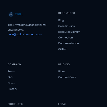
RESOURCES
Blog
The private knowledge layer for
Case Studies
enterprise AI.
Resource Library
hello@swirlaiconnect.com
Connectors
Documentation
GitHub
COMPANY
PRICING
Team
Plans
FAQ
Contact Sales
News
History
PRODUCTS
LEGAL