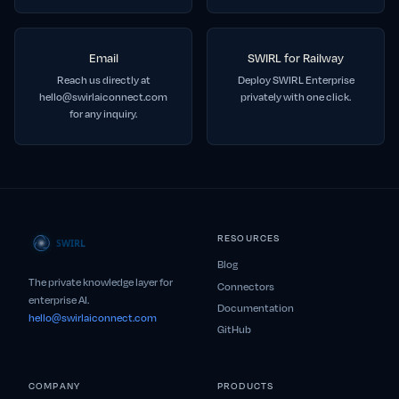
Email
SWIRL for Railway
Reach us directly at
Deploy SWIRL Enterprise
hello@swirlaiconnect.com
privately with one click.
for any inquiry.
RESOURCES
Blog
The private knowledge layer for
Connectors
enterprise AI.
Documentation
hello@swirlaiconnect.com
GitHub
COMPANY
PRODUCTS