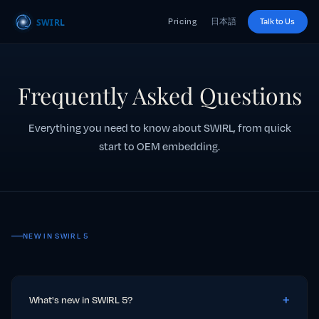
Pricing
日本語
Talk to Us
Frequently Asked Questions
Everything you need to know about SWIRL, from quick
start to OEM embedding.
NEW IN SWIRL 5
What's new in SWIRL 5?