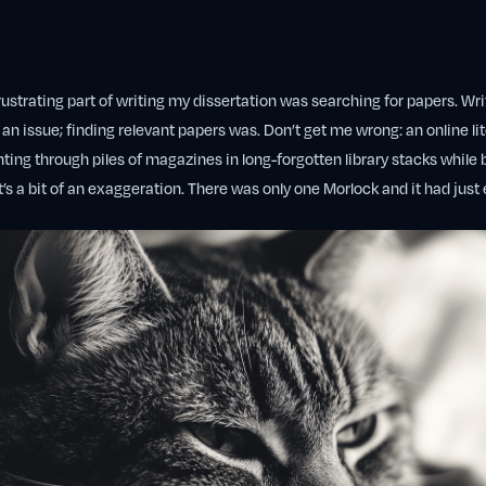
ustrating part of writing my dissertation was searching for papers. Writ
 an issue; finding relevant papers was. Don’t get me wrong: an online li
ting through piles of magazines in long-forgotten library stacks while 
t’s a bit of an exaggeration. There was only one Morlock and it had just 