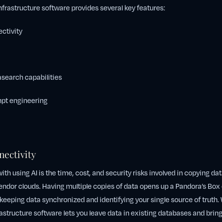
 infrastructure software provides several key features:
ctivity
earch capabilities
pt engineering
nectivity
th using AI is the time, cost, and security risks involved in copying da
endor clouds. Having multiple copies of data opens up a Pandora’s Box 
 keeping data synchronized and identifying your single source of truth. 
rastructure software lets you leave data in existing databases and brings