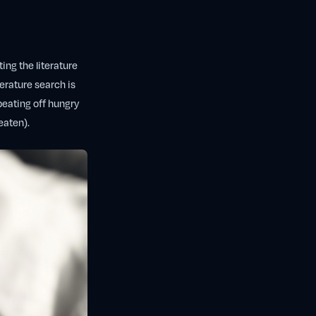
ing the literature
terature search is
beating off hungry
eaten).