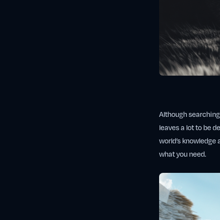
Although searching t
leaves a lot to be d
world’s knowledge a
what you need.