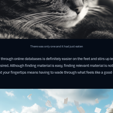
There was only one and it had just eaten
hrough online databases is definitely easier on the feet and stirs up less
esired. Although finding material is easy, finding relevant material is not 
t your fingertips means having to wade through what feels like a good c