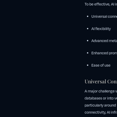
To be effective, AI
Universal conne
AI flexibility
Advanced metas
Enhanced prom
Ease of use
Universal Con
A major challenge wi
databases or into v
particularly around
connectivity, AI inf