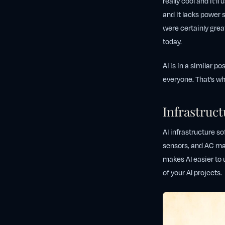
really cool and it’ll
and it lacks power 
were certainly great
today.
AI is in a similar po
everyone. That’s wh
Infrastruct
AI infrastructure so
sensors, and AC mak
makes AI easier to 
of your AI projects.