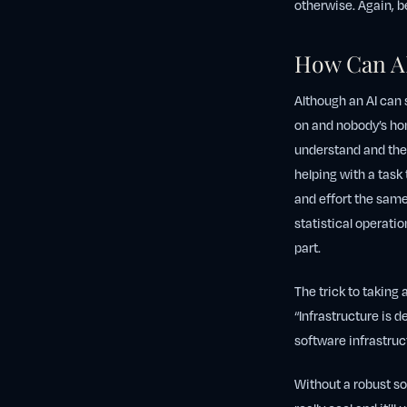
otherwise. Again, be
How Can A
Although an AI can 
on and nobody’s ho
understand and then
helping with a task
and effort the same
statistical operati
part.
The trick to taking
“Infrastructure is d
software infrastruc
Without a robust sof