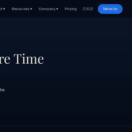
t ▾
Resources ▾
Company ▾
Pricing
日本語
Talk to Us
re Time
the