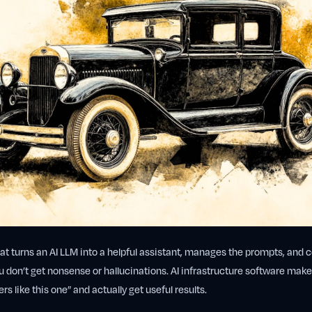
hat turns an AI LLM into a helpful assistant, manages the prompts, and 
 don’t get nonsense or hallucinations. AI infrastructure software makes
s like this one” and actually get useful results.