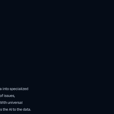
ta into specialized
of issues,
With universal
 the AI to the data.