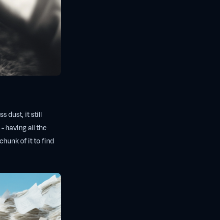
 dust, it still
- having all the
hunk of it to find