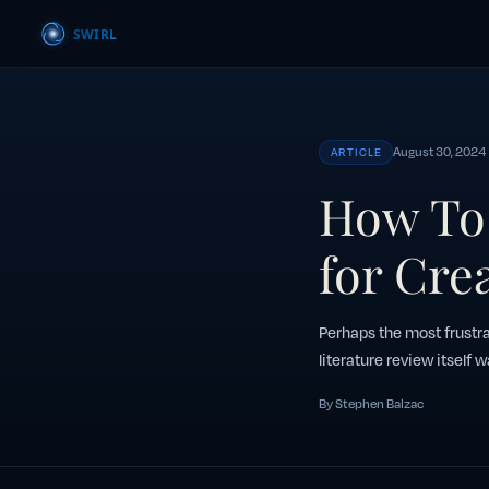
August 30, 2024
ARTICLE
How To 
for Cre
Perhaps the most frustra
literature review itself w
By Stephen Balzac