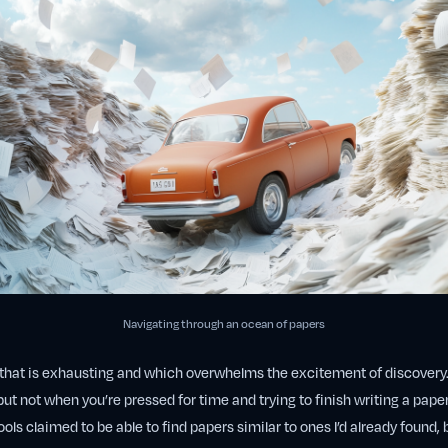
Navigating through an ocean of papers
t that is exhausting and which overwhelms the excitement of discovery
ut not when you’re pressed for time and trying to finish writing a paper
ols claimed to be able to find papers similar to ones I’d already found, 