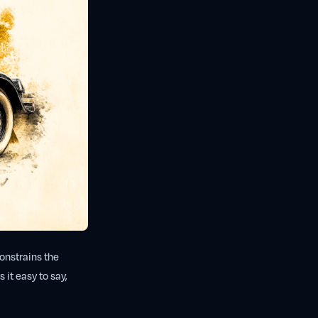
constrains the
 it easy to say,