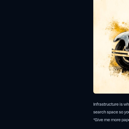
Infrastructure is w
search space so you
“Give me more paper