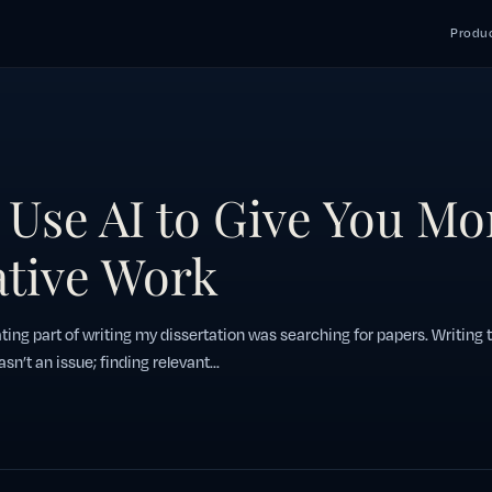
Produc
Use AI to Give You Mo
ative Work
ting part of writing my dissertation was searching for papers. Writing 
asn’t an issue; finding relevant...