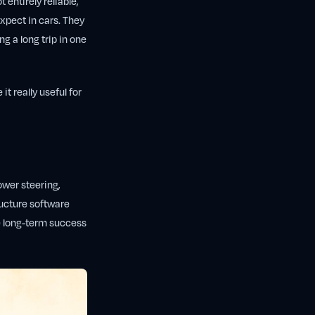
t entirely reliable,
xpect in cars. They
ng a long trip in one
 it really useful for
ower steering,
ructure software
he long-term success