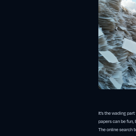
It’s the wading par
papers can be fun, b
The online search to