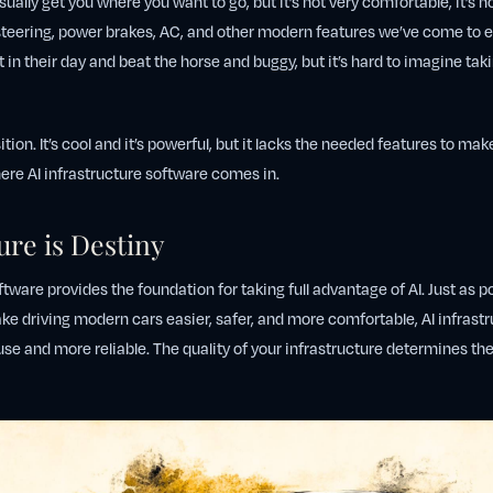
 usually get you where you want to go, but it’s not very comfortable, it’s no
steering, power brakes, AC, and other modern features we’ve come to e
 in their day and beat the horse and buggy, but it’s hard to imagine taki
sition. It’s cool and it’s powerful, but it lacks the needed features to make
ere AI infrastructure software comes in.
ure is Destiny
ftware provides the foundation for taking full advantage of AI. Just as p
e driving modern cars easier, safer, and more comfortable, AI infrast
use and more reliable. The quality of your infrastructure determines t