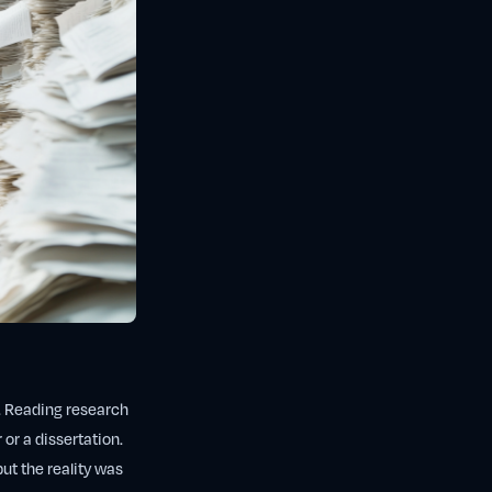
. Reading research
 or a dissertation.
but the reality was