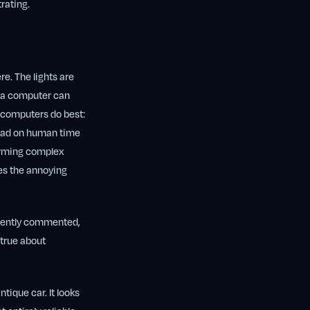
trating.
re. The lights are
g a computer can
t computers do best:
 load on human time
forming complex
oes the annoying
ecently commented,
 true about
ntique car. It looks