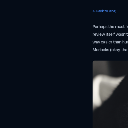
← Back to Blog
Perhaps the most fr
review itself wasn’t
way easier than hun
Morlocks (okay, tha