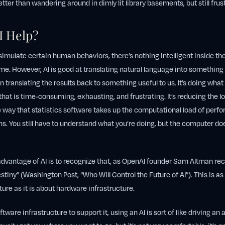
tter than wandering around in dimly lit library basements, but still frus
I Help?
simulate certain human behaviors, there’s nothing intelligent inside the
me. However, AI is good at translating natural language into somethin
 translating the results back to something useful to us. It’s doing wha
 that is time-consuming, exhausting, and frustrating. It’s reducing the
 way that statistics software takes up the computational load of per
ons. You still have to understand what you’re doing, but the computer d
 advantage of AI is to recognize that, as OpenAI founder Sam Altman r
estiny” (Washington Post, “Who Will Control the Future of AI”). This is as
ture as it is about hardware infrastructure.
tware infrastructure to support it, using an AI is sort of like driving an a