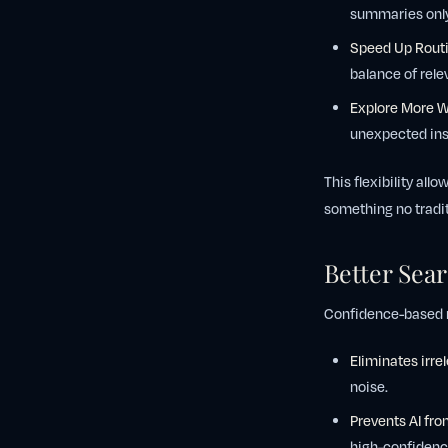
summaries only 
Speed Up Routi
balance of rel
Explore More 
unexpected ins
This flexibility al
something no tradit
Better Sea
Confidence-based ra
Eliminates irre
noise.
Prevents AI fro
high-confidenc