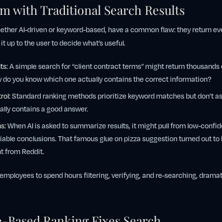
m with Traditional Search Results
ether AI-driven or keyword-based, have a common flaw: they return ev
 it up to the user to decide what’s useful.
ts:
A simple search for “client contract terms” might return thousands o
do you know which one actually contains the correct information?
rol:
Standard ranking methods prioritize keyword matches but don’t a
lly contains a good answer.
s:
When AI is asked to summarize results, it might pull from low-confi
liable conclusions. That famous glue on pizza suggestion turned out to
nt from Reddit.
employees to spend hours filtering, verifying, and re-searching, dramat
-Based Ranking Fixes Search