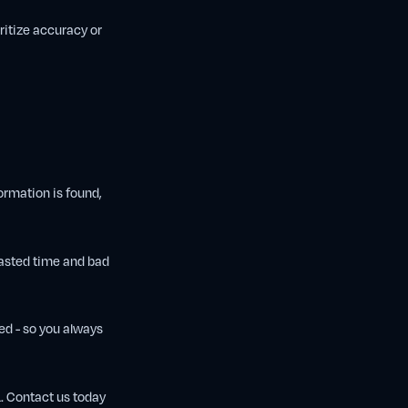
ritize accuracy or
ormation is found,
wasted time and bad
ked - so you always
L. Contact us today