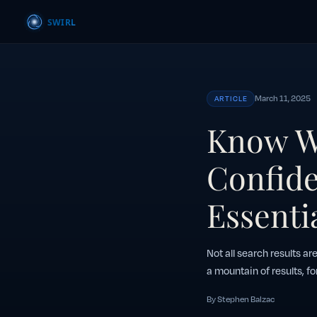
March 11, 2025
ARTICLE
Know W
Confide
Essentia
Not all search results ar
a mountain of results, fo
By Stephen Balzac