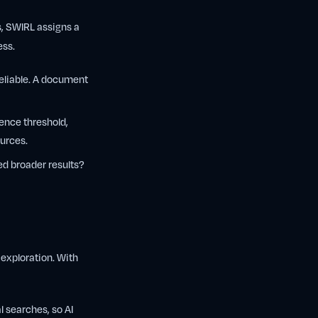
s, SWIRL assigns a
ess.
reliable. A document
ence threshold,
urces.
d broader results?
exploration. With
l searches, so AI