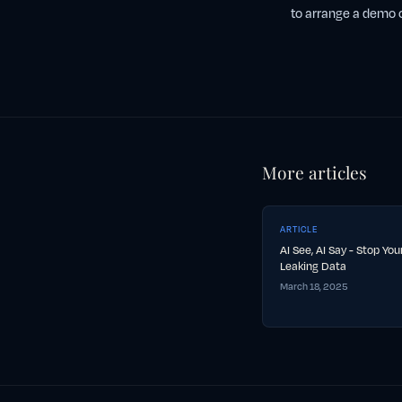
to arrange a demo o
More articles
ARTICLE
AI See, AI Say - Stop Yo
Leaking Data
March 18, 2025