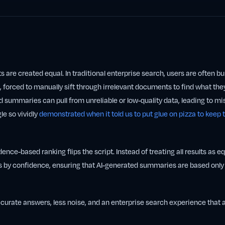
ts are created equal. In traditional enterprise search, users are often b
, forced to manually sift through irrelevant documents to find what the
 summaries can pull from unreliable or low-quality data, leading to m
le so vividly
demonstrated when it told us to put glue on pizza to keep
ence-based ranking flips the script. Instead of treating all results as e
s by confidence, ensuring that AI-generated summaries are based only 
curate answers, less noise, and an enterprise search experience that 