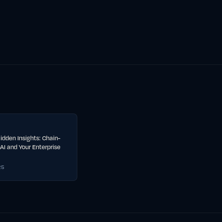
idden Insights: Chain-
AI and Your Enterprise
25