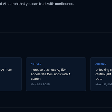
f AI search that you can trust with confidence.
ARTICLE
ARTICLE
ur AI From
Increase Business Agility -
Unlocking H
Accelerate Decisions with AI
of-Thought 
Search
Data
March 13, 2025
March 11, 20