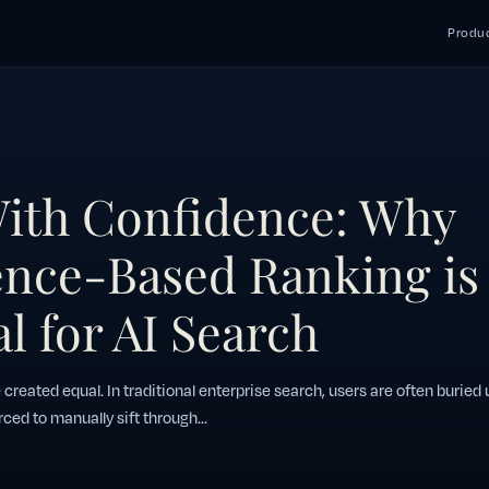
Produc
ith Confidence: Why
nce-Based Ranking is
l for AI Search
e created equal. In traditional enterprise search, users are often buried
rced to manually sift through...