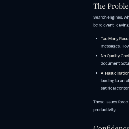
The Proble
Search engines, wh
be relevant, leaving
Too Many Resul
messages. How 
No Quality Cont
document actua
AI Hallucination
leading to unre
satirical conte
These issues force 
productivity.
Confidence