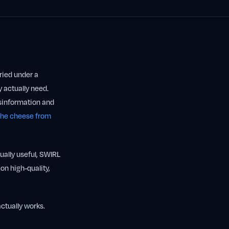
uried under a
y actually need.
isinformation and
 the cheese from
qually useful, SWIRL
on high-quality,
actually works.