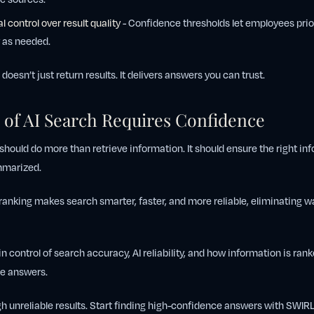
l control over result quality
- Confidence thresholds let employees prio
 as needed.
oesn’t just return results. It delivers answers you can trust.
 of AI Search Requires Confidence
hould do more than retrieve information. It should ensure the right inf
ummarized.
anking makes search smarter, faster, and more reliable, eliminating 
n control of search accuracy, AI reliability, and how information is ran
le answers.
h unreliable results. Start finding high-confidence answers with SWIR