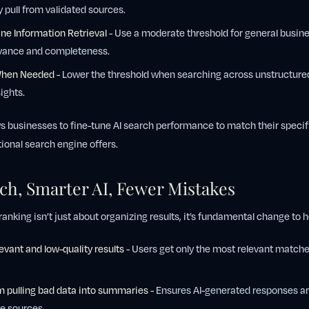
pull from validated sources.
ne Information Retrieval
- Use a moderate threshold for general busine
evance and completeness.
When Needed
- Lower the threshold when searching across unstructured
ights.
lows businesses to fine-tune AI search performance to match their specif
ional search engine offers.
rch, Smarter AI, Fewer Mistakes
nking isn’t just about organizing results, it’s fundamental change to 
levant and low-quality results
- Users get only the most relevant matches
m pulling bad data into summaries
- Ensures AI-generated responses ar
e sources.