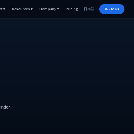
t ▾
Resources ▾
Company ▾
Pricing
日本語
Talk to Us
 under