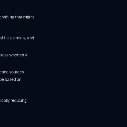
erything that
might
f files, emails, and
ssess whether a
dence sources,
 be based on
ically reducing