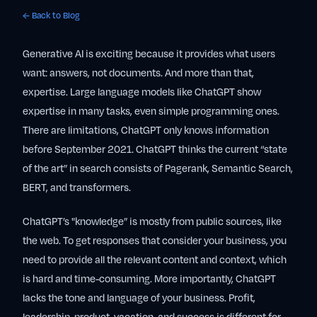
← Back to Blog
Generative AI is exciting because it provides what users
want: answers, not documents. And more than that,
expertise. Large language models like ChatGPT show
expertise in many tasks, even simple programming ones.
There are limitations, ChatGPT only knows information
before September 2021. ChatGPT thinks the current “state
of the art” in search consists of Pagerank, Semantic Search,
BERT, and transformers.
ChatGPT’s "knowledge” is mostly from public sources, like
the web. To get responses that consider your business, you
need to provide all the relevant content and context, which
is hard and time-consuming. More importantly, ChatGPT
lacks the tone and language of your business. Profit,