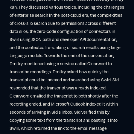
Kan. They discussed various topics, including the challenges
of enterprise search in the post-cloud era, the complexities
of cross-silo search due to permissions across different
data silos, the zero-code configuration of connectors in
Swirl using JSON path and developer API documentation,
and the contextual re-ranking of search results using large
language models. Towards the end of the conversation,
Dmitry mentioned using a service called Clearword to
transcribe recordings. Dmitry asked how quickly the
transcript could be indexed and searched using Swirl. Sid
responded that the transcript was already indexed.
Clearword emailed the transcript to both shortly after the
recording ended, and Microsoft Outlook indexed it within
seconds of arriving in Sid's inbox. Sid verified this by
copying some text from the transcript and pasting it into
Swirl, which returned the link to the email message