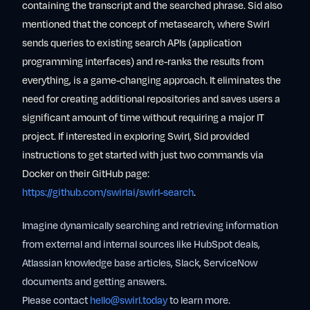
containing the transcript and the searched phrase. Sid also
mentioned that the concept of metasearch, where Swirl
sends queries to existing search APIs (application
programming interfaces) and re-ranks the results from
everything, is a game-changing approach. It eliminates the
need for creating additional repositories and saves users a
significant amount of time without requiring a major IT
project. If interested in exploring Swirl, Sid provided
instructions to get started with just two commands via
Docker on their GitHub page:
https://github.com/swirlai/swirl-search
.
Imagine dynamically searching and retrieving information
from external and internal sources like HubSpot deals,
Atlassian knowledge base articles, Slack, ServiceNow
documents and getting answers.
Please contact
hello@swirl.today
to learn more.