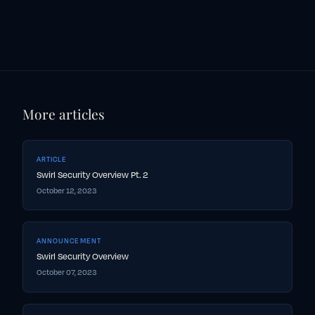
More articles
ARTICLE
Swirl Security Overview Pt. 2
October 12, 2023
ANNOUNCEMENT
Swirl Security Overview
October 07, 2023