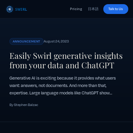
Pricing
日本語
Talk to Us
August 24, 2023
ANNOUNCEMENT
Easily Swirl generative insights
from your data and ChatGPT
Generative AI is exciting because it provides what users
want: answers, not documents. And more than that,
expertise. Large language models like ChatGPT show...
By Stephen Balzac