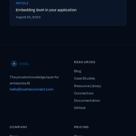
ARTICLE
Embedding Swirl in your application
August 25, 2023
RESOURCES
Blog
The private knowledge layer for
Case Studies
enterprise AI.
Resource Library
hello@swirlaiconnect.com
Connectors
Documentation
GitHub
COMPANY
PRICING