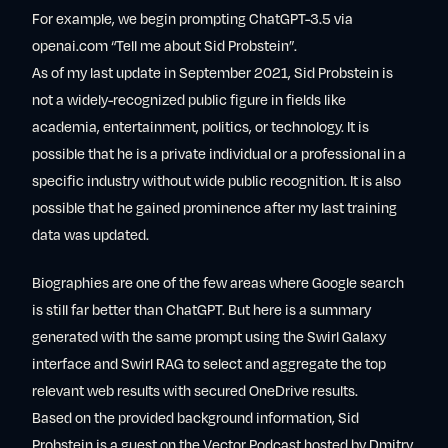
For example, we begin prompting ChatGPT-3.5 via
openai.com “Tell me about Sid Probstein”.
As of my last update in September 2021, Sid Probstein is
not a widely-recognized public figure in fields like
academia, entertainment, politics, or technology. It is
possible that he is a private individual or a professional in a
specific industry without wide public recognition. It is also
possible that he gained prominence after my last training
data was updated.
Biographies are one of the few areas where Google search
is still far better than ChatGPT. But here is a summary
generated with the same prompt using the Swirl Galaxy
interface and Swirl RAG to select and aggregate the top
relevant web results with secured OneDrive results.
Based on the provided background information, Sid
Probstein is a guest on the Vector Podcast hosted by Dmitry