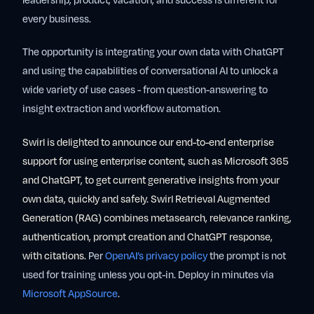
leadership, product, vacation, and success is different for
every business.
The opportunity is integrating your own data with ChatGPT
and using the capabilities of conversational AI to unlock a
wide variety of use cases - from question-answering to
insight extraction and workflow automation.
Swirl is delighted to announce our end-to-end enterprise
support for using enterprise content, such as Microsoft 365
and ChatGPT, to get current generative insights from your
own data, quickly and safely. Swirl Retrieval Augmented
Generation (RAG) combines metasearch, relevance ranking,
authentication, prompt creation and ChatGPT response,
with citations.
Per
OpenAI’s privacy policy
the prompt is not
used for training unless you opt-in. Deploy in minutes via
Microsoft AppSource
.