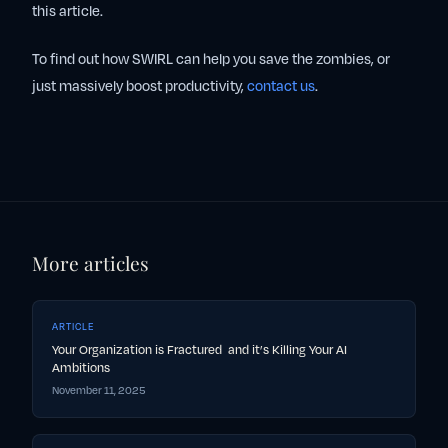
this article.
To find out how SWIRL can help you save the zombies, or
just massively boost productivity,
contact us
.
More articles
ARTICLE
Your Organization is Fractured and it’s Killing Your AI
Ambitions
November 11, 2025