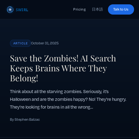
Pricing
日本語
Talk to Us
October 31, 2025
ARTICLE
Save the Zombies! AI Search
Keeps Brains Where They
Belong!
Think about all the starving zombies. Seriously, it’s
Halloween and are the zombies happy? No! They’re hungry.
They’re looking for brains in all the wrong...
By Stephen Balzac