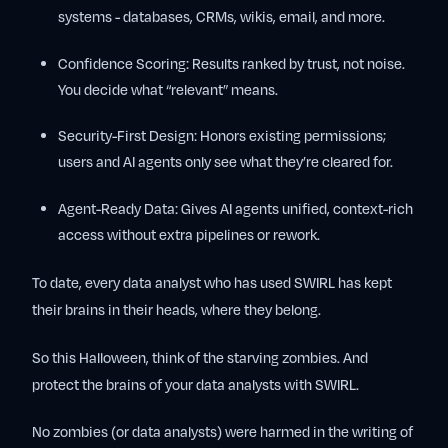
systems - databases, CRMs, wikis, email, and more.
Confidence Scoring:
Results ranked by trust, not noise.
You decide what “relevant” means.
Security-First Design:
Honors existing permissions;
users and AI agents only see what they’re cleared for.
Agent-Ready Data:
Gives AI agents unified, context-rich
access without extra pipelines or rework.
To date, every data analyst who has used SWIRL has kept
their brains in their heads, where they belong.
So this Halloween, think of the starving zombies. And
protect the brains of your data analysts with SWIRL.
No zombies (or data analysts) were harmed in the writing of