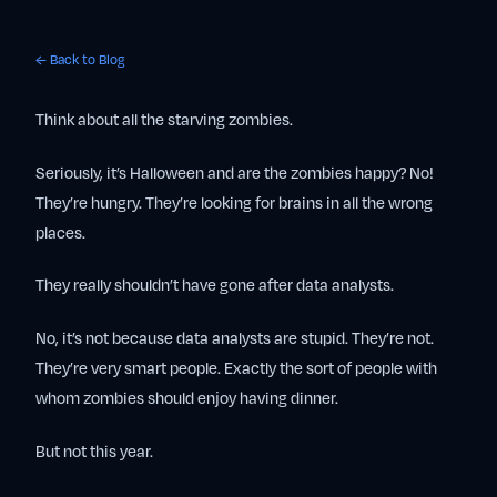
← Back to Blog
Think about all the starving zombies.
Seriously, it’s Halloween and are the zombies happy? No!
They’re hungry. They’re looking for brains in all the wrong
places.
They really shouldn’t have gone after data analysts.
No, it’s not because data analysts are stupid. They’re not.
They’re very smart people. Exactly the sort of people with
whom zombies should enjoy having dinner.
But not this year.