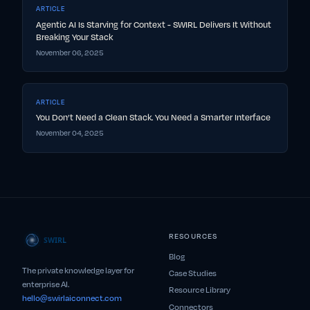
ARTICLE
Agentic AI Is Starving for Context - SWIRL Delivers It Without
Breaking Your Stack
November 06, 2025
ARTICLE
You Don’t Need a Clean Stack. You Need a Smarter Interface
November 04, 2025
RESOURCES
Blog
The private knowledge layer for
Case Studies
enterprise AI.
Resource Library
hello@swirlaiconnect.com
Connectors