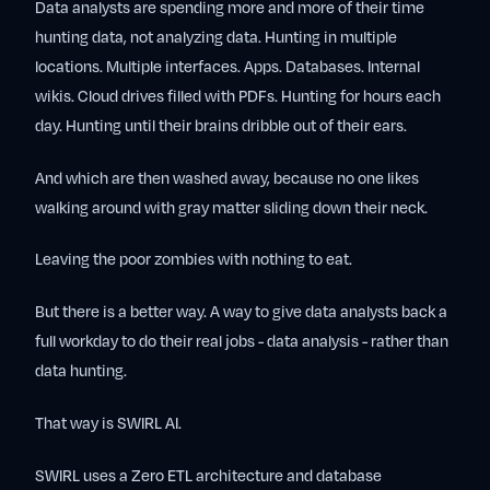
Data analysts are spending more and more of their time
hunting data, not analyzing data. Hunting in multiple
locations. Multiple interfaces. Apps. Databases. Internal
wikis. Cloud drives filled with PDFs. Hunting for hours each
day. Hunting until their brains dribble out of their ears.
And which are then washed away, because no one likes
walking around with gray matter sliding down their neck.
Leaving the poor zombies with nothing to eat.
But there is a better way. A way to give data analysts back a
full workday to do their real jobs - data analysis - rather than
data hunting.
That way is SWIRL AI.
SWIRL uses a Zero ETL architecture and database