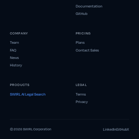
Documentation
GitHub
COMPANY
PRICING
Team
Plans
FAQ
Contact Sales
News
History
PRODUCTS
LEGAL
SWIRL AI Legal Search
Terms
Privacy
LinkedIn
GitHub
X
© 2026 SWIRL Corporation