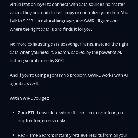
virtualization layer to connect with data sources no matter
where they are, and doesn’t copy or centralize your data. You
talk to SWIRL in natural language, and SWIRL figures out
where the right data is and finds it for you.
No more exhausting data scavenger hunts. Instead, the right
data when you need it. Search, backed by the power of AI,
cutting search time by 80%.
And if you’re using agents? No problem. SWIRL works with AI
agents as well.
With SWIRL you get:
Zero ETL:
Leave data where it lives - no migrations, no
duplication, no new risks.
Real-Time Search:
Instantly retrieve results from all your