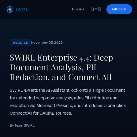
Pricing
日本語
Talk to Us
November 05, 2025
RELEASE
SWIRL Enterprise 4.4: Deep
Document Analysis, PII
Redaction, and Connect All
SWIRL 4.4 lets the AI Assistant lock onto a single document
for extended deep-dive analysis, adds PII detection and
redaction via Microsoft Presidio, and introduces a one-click
Connect All for OAuth2 sources.
By Team SWIRL