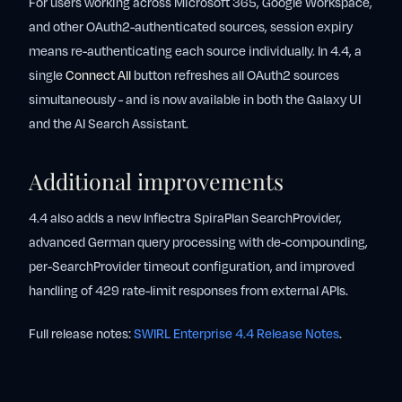
For users working across Microsoft 365, Google Workspace,
and other OAuth2-authenticated sources, session expiry
means re-authenticating each source individually. In 4.4, a
single
Connect All
button refreshes all OAuth2 sources
simultaneously - and is now available in both the Galaxy UI
and the AI Search Assistant.
Additional improvements
4.4 also adds a new Inflectra SpiraPlan SearchProvider,
advanced German query processing with de-compounding,
per-SearchProvider timeout configuration, and improved
handling of 429 rate-limit responses from external APIs.
Full release notes:
SWIRL Enterprise 4.4 Release Notes
.