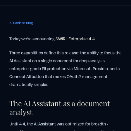
← Back to Blog
Today we're announcing
SWIRL Enterprise 4.4
.
Three capabilities define this release: the ability to focus the
AI Assistant on a single document for deep analysis,
enterprise-grade PII protection via Microsoft Presidio, and a
Connect All button that makes OAuth2 management
dramatically simpler.
The AI Assistant as a document
analyst
Until 4.4, the AI Assistant was optimized for breadth -