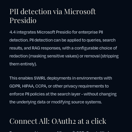
PII detection via Microsoft
Presidio
4.4 integrates Microsoft Presidio for enterprise PII
detection. PII detection can be applied to queries, search
results, and RAG responses, with a configurable choice of
redaction (masking sensitive values) or removal (stripping
them entirely).
This enables SWIRL deployments in environments with
GDPR, HIPAA, CCPA, or other privacy requirements to
enforce PII policies at the search layer - without changing
the underlying data or modifying source systems.
Connect All: OAuth2 at a click