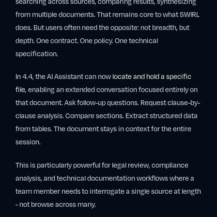
searching across sources, comparing results, synthesizing
from multiple documents. That remains core to what SWIRL
does. But users often need the opposite: not breadth, but
depth. One contract. One policy. One technical
specification.
In 4.4, the AI Assistant can now
locate and hold a specific
file
, enabling an extended conversation focused entirely on
that document. Ask follow-up questions. Request clause-by-
clause analysis. Compare sections. Extract structured data
from tables. The document stays in context for the entire
session.
This is particularly powerful for legal review, compliance
analysis, and technical documentation workflows where a
team member needs to interrogate a single source at length
- not browse across many.