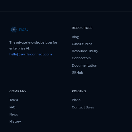
RESOURCES
Blog
The private knowledge layer for
Case Studies
enterprise AI.
Resource Library
hello@swirlaiconnect.com
Connectors
Documentation
GitHub
COMPANY
PRICING
Team
Plans
FAQ
Contact Sales
News
History