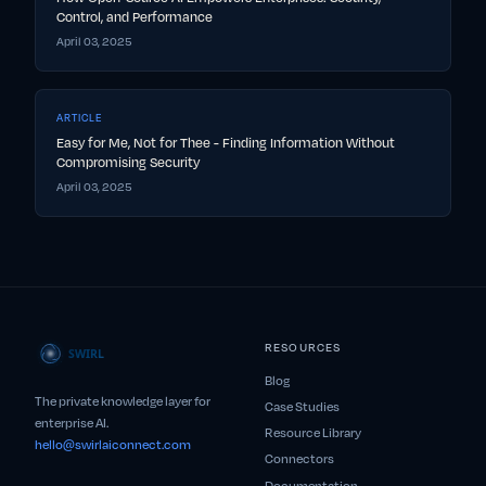
Control, and Performance
April 03, 2025
ARTICLE
Easy for Me, Not for Thee - Finding Information Without
Compromising Security
April 03, 2025
RESOURCES
Blog
The private knowledge layer for
Case Studies
enterprise AI.
Resource Library
hello@swirlaiconnect.com
Connectors