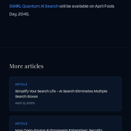
SWIRL Quantum AI Search
will be available on April Fools
Day, 2045.
More articles
ARTICLE
Simplify Your Search Life - AI Search Eliminates Multiple
Search Boxes
April 11, 2025
ARTICLE
How Open-Source AI Empowers Enterprises: Security,