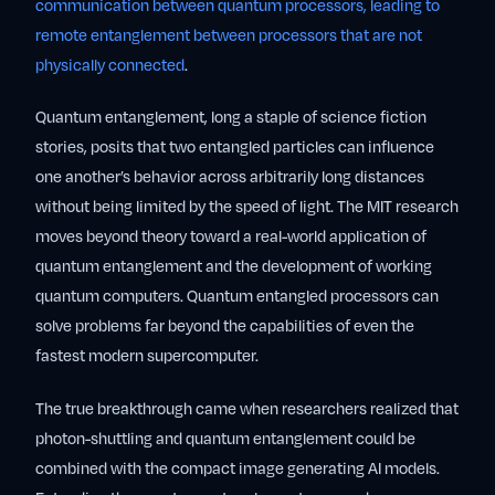
communication between quantum processors, leading to
remote entanglement between processors that are not
physically connected
.
Quantum entanglement, long a staple of science fiction
stories, posits that two entangled particles can influence
one another’s behavior across arbitrarily long distances
without being limited by the speed of light. The MIT research
moves beyond theory toward a real-world application of
quantum entanglement and the development of working
quantum computers. Quantum entangled processors can
solve problems far beyond the capabilities of even the
fastest modern supercomputer.
The true breakthrough came when researchers realized that
photon-shuttling and quantum entanglement could be
combined with the compact image generating AI models.