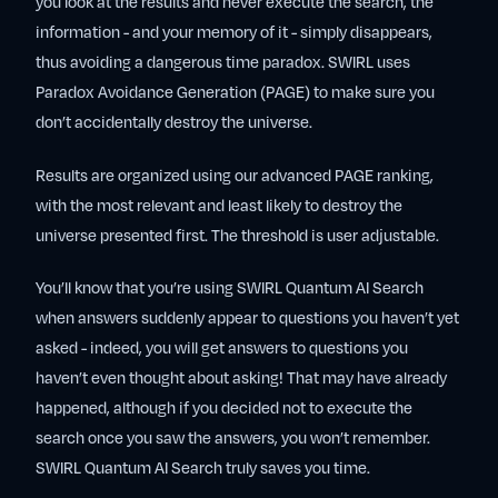
you look at the results and never execute the search, the
information - and your memory of it - simply disappears,
thus avoiding a dangerous time paradox. SWIRL uses
Paradox Avoidance Generation (PAGE) to make sure you
don’t accidentally destroy the universe.
Results are organized using our advanced PAGE ranking,
with the most relevant and least likely to destroy the
universe presented first. The threshold is user adjustable.
You’ll know that you’re using SWIRL Quantum AI Search
when answers suddenly appear to questions you haven’t yet
asked - indeed, you will get answers to questions you
haven’t even thought about asking! That may have already
happened, although if you decided not to execute the
search once you saw the answers, you won’t remember.
SWIRL Quantum AI Search truly saves you time.