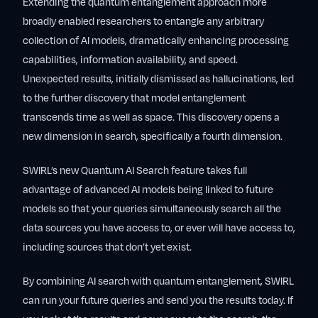
Extending the quantum entanglement approach more
broadly enabled researchers to entangle any arbitrary
collection of AI models, dramatically enhancing processing
capabilities, information availability, and speed.
Unexpected results, initially dismissed as hallucinations, led
to the further discovery that model entanglement
transcends time as well as space. This discovery opens a
new dimension in search, specifically a fourth dimension.
SWIRL’s new Quantum AI Search feature takes full
advantage of advanced AI models being linked to future
models so that your queries simultaneously search all the
data sources you have access to, or ever will have access to,
including sources that don’t yet exist.
By combining AI search with quantum entanglement, SWIRL
can run your future queries and send you the results today. If