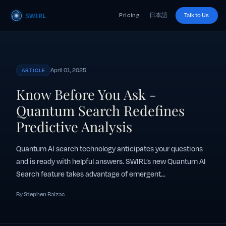
Pricing
日本語
Talk to Us
April 01, 2025
ARTICLE
Know Before You Ask -
Quantum Search Redefines
Predictive Analysis
Quantum AI search technology anticipates your questions
and is ready with helpful answers. SWIRL’s new Quantum AI
Search feature takes advantage of emergent...
By Stephen Balzac