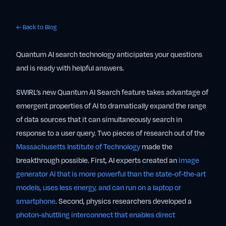
← Back to Blog
Quantum AI search technology anticipates your questions
and is ready with helpful answers.
SWIRL’s new Quantum AI Search feature takes advantage of
emergent properties of AI to dramatically expand the range
of data sources that it can simultaneously search in
response to a user query. Two pieces of research out of the
Massachusetts Institute of Technology
made the
breakthrough possible. First, AI experts created an
image
generator AI that is more powerful than the state-of-the-art
models, uses less energy, and can run on a laptop or
smartphone
. Second, physics researchers developed a
photon-shuttling interconnect that enables direct