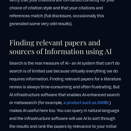
verify that your citations are formatted correctly for your
choice of citation style and that your citations and
references match (full disclosure, occasionally this
generated some very odd results).
Finding relevant papers and
sources of Information using AI
Search is the real measure of AI - an AI system that can’t do
search is of limited use because virtually everything we do
requires information. Finding relevant papers for a literature
review is always time-consuming and often frustrating. But
AI infrastructure software that enables AI-enhanced search
or metasearch (for example,
a product such as SWIRL
)
makes AI useful here too. You can query in natural language
and the infrastructure software will use AI to sort through
the results and rank the papers by relevance to your initial