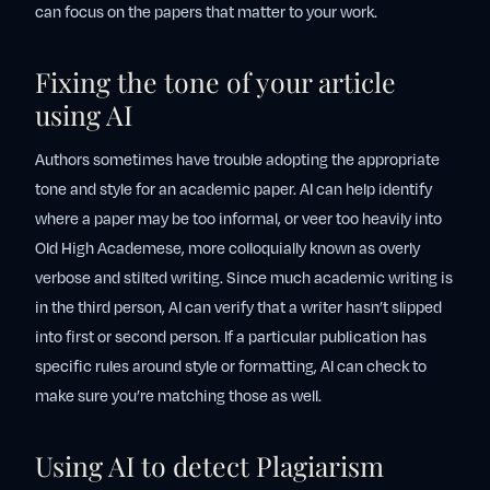
can focus on the papers that matter to your work.
Fixing the tone of your article
using AI
Authors sometimes have trouble adopting the appropriate
tone and style for an academic paper. AI can help identify
where a paper may be too informal, or veer too heavily into
Old High Academese, more colloquially known as overly
verbose and stilted writing. Since much academic writing is
in the third person, AI can verify that a writer hasn’t slipped
into first or second person. If a particular publication has
specific rules around style or formatting, AI can check to
make sure you’re matching those as well.
Using AI to detect Plagiarism