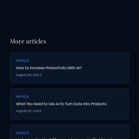
More articles
ARTICLE
How to Increase Productivity With AI?
August 26, 2024
ARTICLE
What You Need to Use AI to Turn Data Into Products
August 22, 2024
ARTICLE