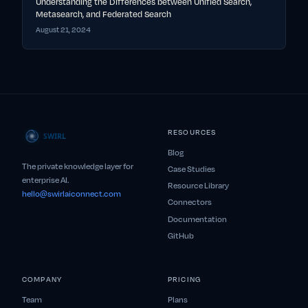
Understanding the Differences between Unified Search,
Metasearch, and Federated Search
August 21, 2024
RESOURCES
Blog
The private knowledge layer for
Case Studies
enterprise AI.
Resource Library
hello@swirlaiconnect.com
Connectors
Documentation
GitHub
COMPANY
PRICING
Team
Plans