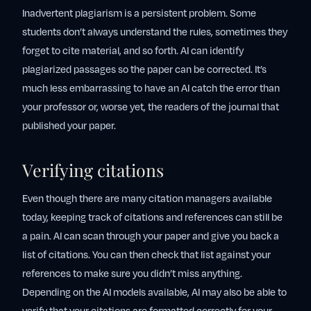
Inadvertent plagiarism is a persistent problem. Some
students don’t always understand the rules, sometimes they
forget to cite material, and so forth. AI can identify
plagiarized passages so the paper can be corrected. It’s
much less embarrassing to have an AI catch the error than
your professor or, worse yet, the readers of the journal that
published your paper.
Verifying citations
Even though there are many citation managers available
today, keeping track of citations and references can still be
a pain. AI can scan through your paper and give you back a
list of citations. You can then check that list against your
references to make sure you didn’t miss anything.
Depending on the AI models available, AI may also be able to