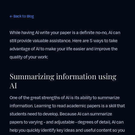
← Back to Blog
While having AI write your paper is a definite no-no, AI can
still provide valuable assistance. Here are 5 ways to take
advantage of AI to make your life easier and improve the
quality of your work:
Summarizing information using
AI
One of the great strengths of AI is its ability to summarize
information. Learning to read academic papers is a skill that
students need to develop. Because AI can summarize
papers to varying - and adjustable - degrees of detail, AI can
help you quickly identify key ideas and useful content so you