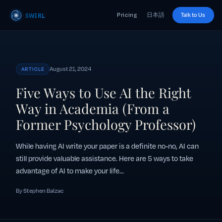
Pricing
日本語
Talk to Us
August 21, 2024
ARTICLE
Five Ways to Use AI the Right
Way in Academia (From a
Former Psychology Professor)
While having AI write your paper is a definite no-no, AI can
still provide valuable assistance. Here are 5 ways to take
advantage of AI to make your life...
By Stephen Balzac