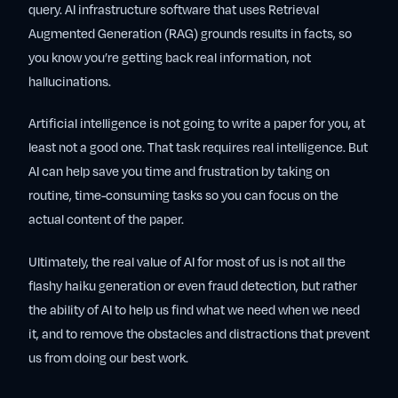
query. AI infrastructure software that uses Retrieval
Augmented Generation (RAG) grounds results in facts, so
you know you’re getting back real information, not
hallucinations.
Artificial intelligence is not going to write a paper for you, at
least not a good one. That task requires real intelligence. But
AI can help save you time and frustration by taking on
routine, time-consuming tasks so you can focus on the
actual content of the paper.
Ultimately, the real value of AI for most of us is not all the
flashy haiku generation or even fraud detection, but rather
the ability of AI to help us find what we need when we need
it, and to remove the obstacles and distractions that prevent
us from doing our best work.