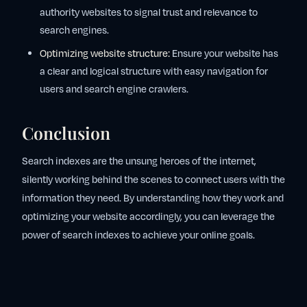
authority websites to signal trust and relevance to
search engines.
Optimizing website structure:
Ensure your website has
a clear and logical structure with easy navigation for
users and search engine crawlers.
Conclusion
Search indexes are the unsung heroes of the internet,
silently working behind the scenes to connect users with the
information they need. By understanding how they work and
optimizing your website accordingly, you can leverage the
power of search indexes to achieve your online goals.