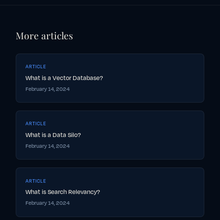
More articles
ARTICLE
What is a Vector Database?
February 14, 2024
ARTICLE
What is a Data Silo?
February 14, 2024
ARTICLE
What is Search Relevancy?
February 14, 2024