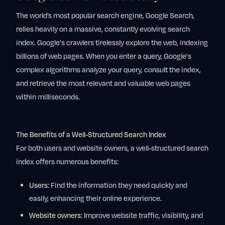
The world’s most popular search engine, Google Search,
relies heavily on a massive, constantly evolving search
index. Google's crawlers tirelessly explore the web, indexing
billions of web pages. When you enter a query, Google's
complex algorithms analyze your query, consult the index,
and retrieve the most relevant and valuable web pages
within milliseconds.
The Benefits of a Well-Structured Search Index
For both users and website owners, a well-structured search
index offers numerous benefits:
Users:
Find the information they need quickly and
easily, enhancing their online experience.
Website owners:
Improve website traffic, visibility, and