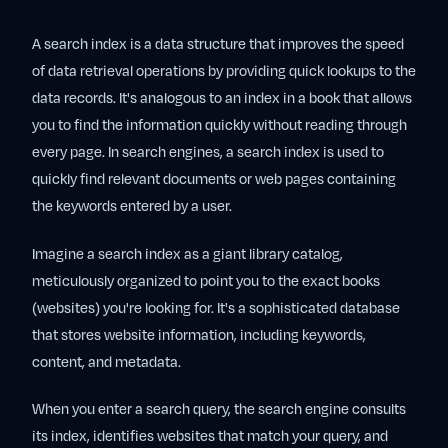
A search index is a data structure that improves the speed
of data retrieval operations by providing quick lookups to the
data records. It's analogous to an index in a book that allows
you to find the information quickly without reading through
every page. In search engines, a search index is used to
quickly find relevant documents or web pages containing
the keywords entered by a user.
Imagine a search index as a giant library catalog,
meticulously organized to point you to the exact books
(websites) you're looking for. It's a sophisticated database
that stores website information, including keywords,
content, and metadata.
When you enter a search query, the search engine consults
its index, identifies websites that match your query, and