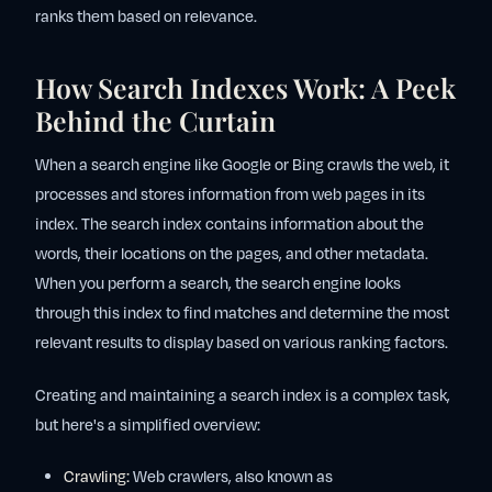
ranks them based on relevance.
How Search Indexes Work: A Peek
Behind the Curtain
When a search engine like Google or Bing crawls the web, it
processes and stores information from web pages in its
index. The search index contains information about the
words, their locations on the pages, and other metadata.
When you perform a search, the search engine looks
through this index to find matches and determine the most
relevant results to display based on various ranking factors.
Creating and maintaining a search index is a complex task,
but here's a simplified overview:
Crawling:
Web crawlers, also known as