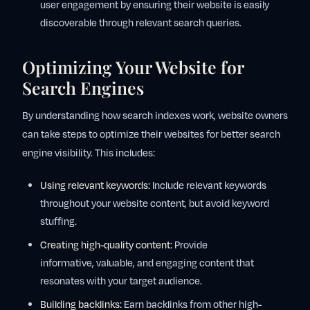
user engagement by ensuring their website is easily
discoverable through relevant search queries.
Optimizing Your Website for
Search Engines
By understanding how search indexes work, website owners
can take steps to optimize their websites for better search
engine visibility. This includes:
Using relevant keywords:
Include relevant keywords
throughout your website content, but avoid keyword
stuffing.
Creating high-quality content:
Provide
informative, valuable, and engaging content that
resonates with your target audience.
Building backlinks:
Earn backlinks from other high-