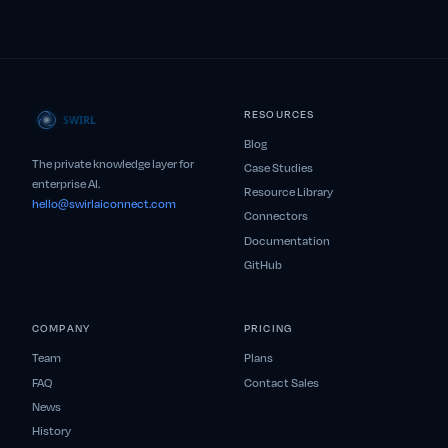
RESOURCES
Blog
The private knowledge layer for
Case Studies
enterprise AI.
Resource Library
hello@swirlaiconnect.com
Connectors
Documentation
GitHub
COMPANY
PRICING
Team
Plans
FAQ
Contact Sales
News
History