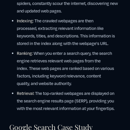
spiders, constantly scour the internet, discovering new
and updated web pages.
Indexing:
The crawled webpages are then
processed, extracting relevant information like
keywords, titles, and descriptions. This information is
stored in the index along with the webpage's URL.
Ranking:
When you enter a search query, the search
engine retrieves relevant web pages from the
index. These web pages are ranked based on various
factors, including keyword relevance, content
quality, and website authority.
Retrieval:
The top-ranked webpages are displayed on
the search engine results page (SERP), providing you
with the most relevant information at your fingertips.
Google Search Case Study