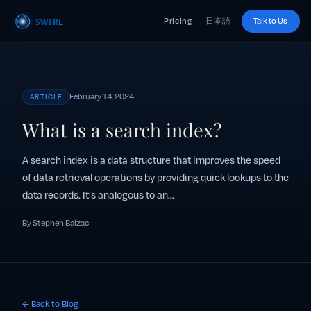
Pricing
日本語
Talk to Us
February 14, 2024
ARTICLE
What is a search index?
A search index is a data structure that improves the speed
of data retrieval operations by providing quick lookups to the
data records. It's analogous to an...
By Stephen Balzac
← Back to Blog