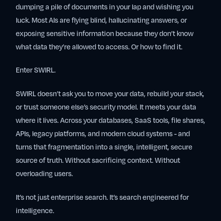
dumping a pile of documents in your lap and wishing you
luck. Most AIs are flying blind, hallucinating answers, or
exposing sensitive information because they don’t know
what data they’re allowed to access. Or how to find it.
Enter SWIRL.
SWIRL doesn’t ask you to move your data, rebuild your stack,
or trust someone else’s security model. It meets your data
where it lives. Across your databases, SaaS tools, file shares,
APIs, legacy platforms, and modern cloud systems - and
turns that fragmentation into a single, intelligent, secure
source of truth. Without sacrificing context. Without
overloading users.
It’s not just enterprise search. It’s search engineered for
intelligence.