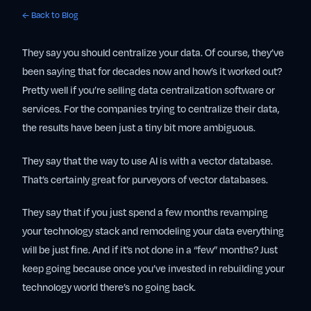
← Back to Blog
They say you should centralize your data. Of course, they’ve
been saying that for decades now and how’s it worked out?
Pretty well if you’re selling data centralization software or
services. For the companies trying to centralize their data,
the results have been just a tiny bit more ambiguous.
They say that the way to use AI is with a vector database.
That’s certainly great for purveyors of vector databases.
They say that if you just spend a few months revamping
your technology stack and remodeling your data everything
will be just fine. And if it’s not done in a “few” months? Just
keep going because once you’ve invested in rebuilding your
technology world there’s no going back.