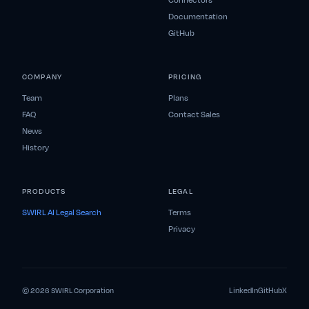
Connectors
Documentation
GitHub
COMPANY
PRICING
Team
Plans
FAQ
Contact Sales
News
History
PRODUCTS
LEGAL
SWIRL AI Legal Search
Terms
Privacy
LinkedIn
GitHub
X
© 2026 SWIRL Corporation