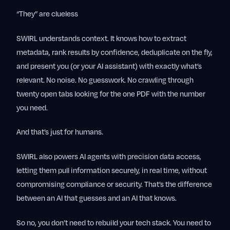
“They” are clueless
SWIRL understands context. It knows how to extract
metadata, rank results by confidence, deduplicate on the fly,
and present you (or your AI assistant) with exactly what’s
relevant. No noise. No guesswork. No crawling through
twenty open tabs looking for the one PDF with the number
you need.
And that’s just for humans.
SWIRL also powers AI agents with precision data access,
letting them pull information securely, in real time, without
compromising compliance or security. That’s the difference
between an AI that guesses and an AI that
knows
.
So no, you don’t need to rebuild your tech stack. You need to