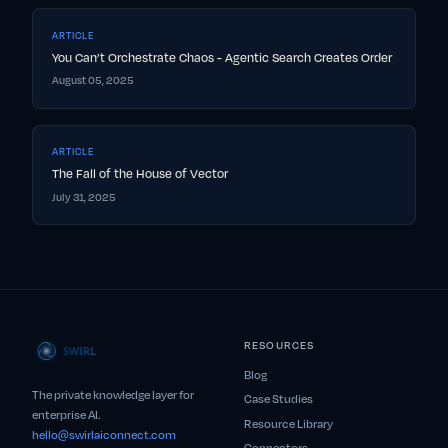
ARTICLE
You Can’t Orchestrate Chaos - Agentic Search Creates Order
August 05, 2025
ARTICLE
The Fall of the House of Vector
July 31, 2025
RESOURCES
Blog
The private knowledge layer for
Case Studies
enterprise AI.
Resource Library
hello@swirlaiconnect.com