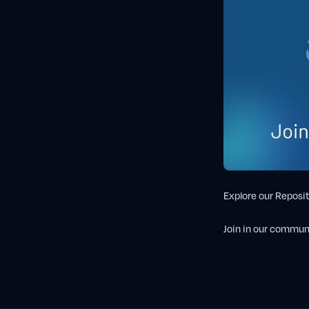
Explore our Reposit
Join in our commun