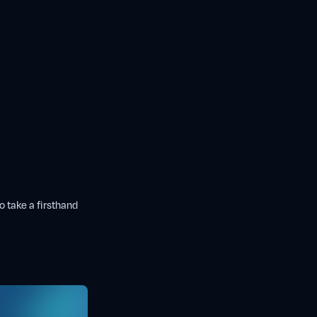
o take a firsthand