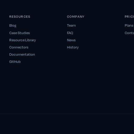
RESOURCES
COMPANY
PRIC
Blog
Team
Plans
Case Studies
FAQ
Conta
Resource Library
News
Connectors
History
Documentation
GitHub