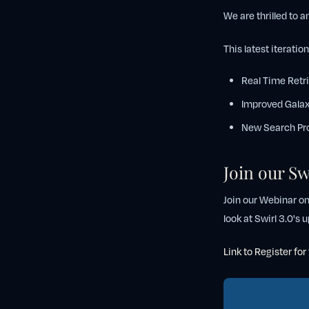
We are thrilled to 
This latest iteratio
Real Time Retr
Improved Galax
New Search Pr
Join our Sw
Join our Webinar o
look at Swirl 3.0's
Link to Register fo