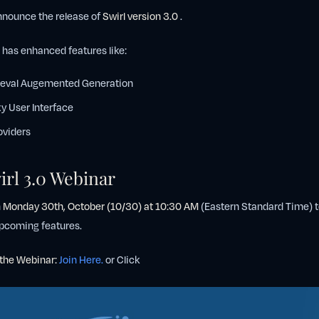
announce the release of
Swirl version 3.0
.
n has enhanced features like:
ieval Augemented Generation
y User Interface
oviders
irl 3.0 Webinar
n
Monday 30th, October (10/30) at 10:30 AM
(Eastern Standard Time) t
 upcoming features.
r the Webinar:
Join Here.
or Click