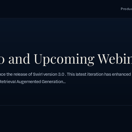
Produc
.0 and Upcoming Webi
ce the release of Swirl version 3.0 . This latest iteration has enhanced
 Retrieval Augemented Generation...