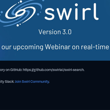
ory on GitHub: https://github.com/swirlai/swirl-search.
ity Slack:
Join Swirl Community
.