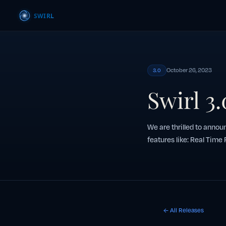
October 26, 2023
3.0
Swirl 3
We are thrilled to announ
features like: Real Time
← All Releases