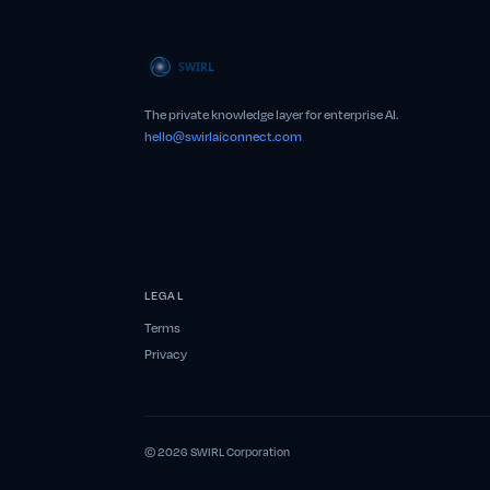
The private knowledge layer for enterprise AI.
hello@swirlaiconnect.com
LEGAL
Terms
Privacy
© 2026 SWIRL Corporation