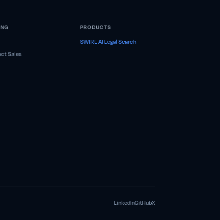
ING
PRODUCTS
SWIRL AI Legal Search
ct Sales
LinkedIn
GitHub
X