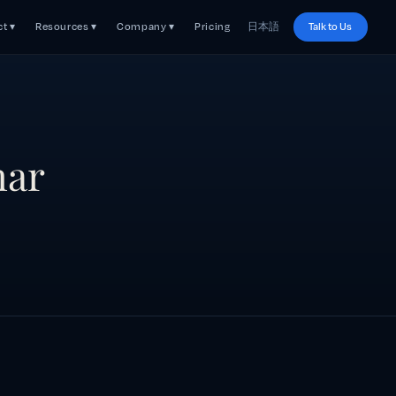
t ▾
Resources ▾
Company ▾
Pricing
日本語
Talk to Us
nar