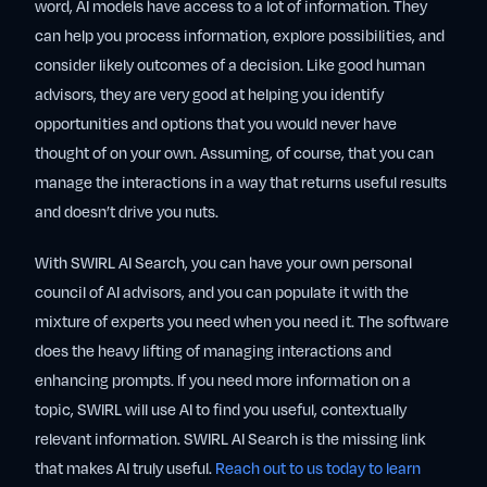
word, AI models have access to a lot of information. They
can help you process information, explore possibilities, and
consider likely outcomes of a decision. Like good human
advisors, they are very good at helping you identify
opportunities and options that you would never have
thought of on your own. Assuming, of course, that you can
manage the interactions in a way that returns useful results
and doesn’t drive you nuts.
With SWIRL AI Search, you can have your own personal
council of AI advisors, and you can populate it with the
mixture of experts you need when you need it. The software
does the heavy lifting of managing interactions and
enhancing prompts. If you need more information on a
topic, SWIRL will use AI to find you useful, contextually
relevant information. SWIRL AI Search is the missing link
that makes AI truly useful.
Reach out to us today to learn