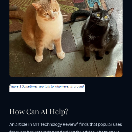
How Can AI Help?
1
An article in MIT Technology Review
finds that popular uses