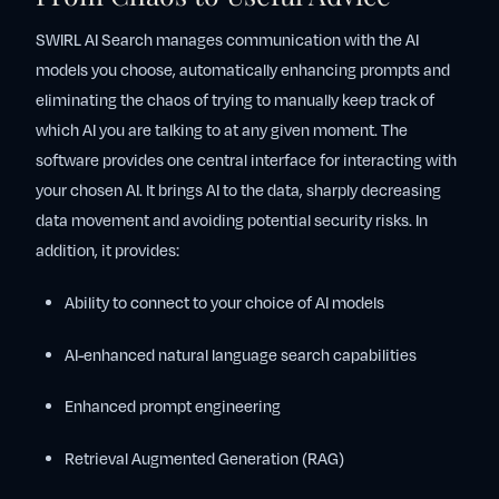
SWIRL AI Search manages communication with the AI
models you choose, automatically enhancing prompts and
eliminating the chaos of trying to manually keep track of
which AI you are talking to at any given moment. The
software provides one central interface for interacting with
your chosen AI. It brings AI to the data, sharply decreasing
data movement and avoiding potential security risks. In
addition, it provides:
Ability to connect to your choice of AI models
AI-enhanced natural language search capabilities
Enhanced prompt engineering
Retrieval Augmented Generation (RAG)