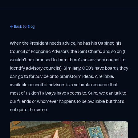
← Back to Blog
When the President needs advice, he has his Cabinet, his
Council of Economic Advisors, the Joint Chiefs, and so on (I
wouldn’t be surprised to learn there’s an advisory council to
identify advisory councils). Similarly, CEO’s have boards they
can go to for advice or to brainstorm ideas. A reliable,
available council of advisors is a valuable resource that
most of us don’t always have access to. Sure, we can talk to
our friends or whomever happens to be available but that’s
not quite the same.