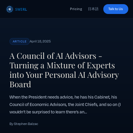
Pricing
日本語
Talk to Us
April 18, 2025
ARTICLE
A Council of AI Advisors -
Turning a Mixture of Experts
into Your Personal AI Advisory
Board
When the President needs advice, he has his Cabinet, his
Council of Economic Advisors, the Joint Chiefs, and so on (I
wouldn’t be surprised to learn there’s an...
By Stephen Balzac