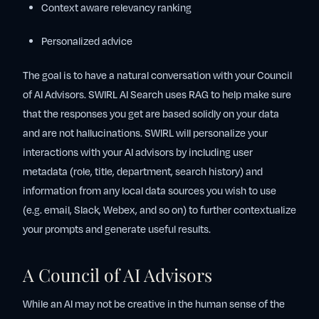
Context aware relevancy ranking
Personalized advice
The goal is to have a natural conversation with your Council
of AI Advisors. SWIRL AI Search uses RAG to help make sure
that the responses you get are based solidly on your data
and are not hallucinations. SWIRL will personalize your
interactions with your AI advisors by including user
metadata (role, title, department, search history) and
information from any local data sources you wish to use
(e.g. email, Slack, Webex, and so on) to further contextualize
your prompts and generate useful results.
A Council of AI Advisors
While an AI may not be creative in the human sense of the