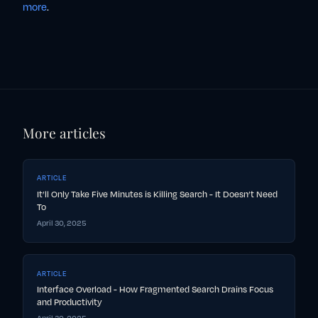
more
.
More articles
ARTICLE
It’ll Only Take Five Minutes is Killing Search - It Doesn’t Need
To
April 30, 2025
ARTICLE
Interface Overload - How Fragmented Search Drains Focus
and Productivity