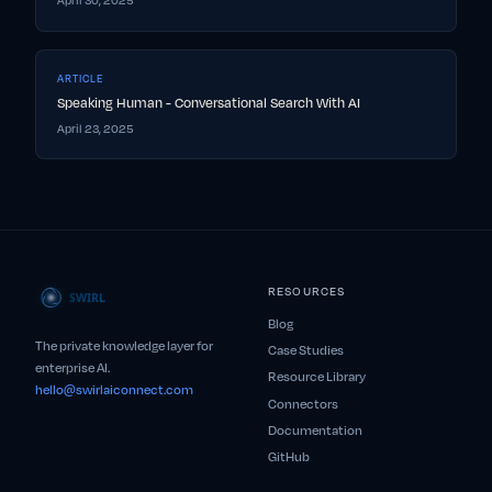
April 30, 2025
ARTICLE
Speaking Human - Conversational Search With AI
April 23, 2025
RESOURCES
Blog
The private knowledge layer for
Case Studies
enterprise AI.
Resource Library
hello@swirlaiconnect.com
Connectors
Documentation
GitHub