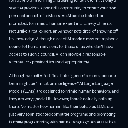
for AI are brainstorming and asking for advice. That’s only a
start: AI provides a powerful opportunity to create your own
personal council of advisors. An AI can be trained, or
prompted, to mimic a human expert in a variety of fields.
Not unlike a real expert, an AI never gets tired of showing off
its knowledge. Although a set of AI models may not replace a
council of human advisors, for those of us who don’t have
access to such a council, AI can provide a reasonable
alternative - provided it’s used appropriately.
Although we call AI “artificial intelligence,” a more accurate
term might be “imitation intelligence.” AI Large Language
Models (LLMs) are designed to mimic human behaviors, and
they are very good at it. However, there’s actually nothing
there. No matter how human-like their behavior, LLMs are
just very sophisticated computer programs and prompting
is really programming with natural language. An AI LLM has