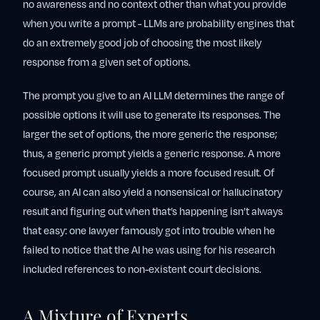
no awareness and no context other than what you provide
when you write a prompt - LLMs are probability engines that
do an extremely good job of choosing the most likely
response from a given set of options.
The prompt you give to an AI LLM determines the range of
possible options it will use to generate its responses. The
larger the set of options, the more generic the response;
thus, a generic prompt yields a generic response. A more
focused prompt usually yields a more focused result. Of
course, an AI can also yield a nonsensical or hallucinatory
result and figuring out when that’s happening isn’t always
that easy: one lawyer famously got into trouble when he
failed to notice that the AI he was using for his research
included references to non-existent court decisions.
A Mixture of Experts