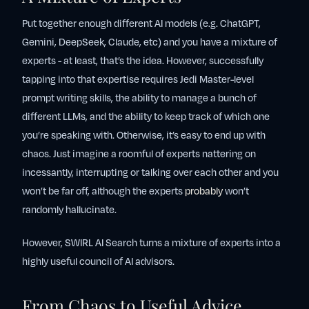
Put together enough different AI models (e.g. ChatGPT,
Gemini, DeepSeek, Claude, etc) and you have a mixture of
experts - at least, that’s the idea. However, successfully
tapping into that expertise requires Jedi Master-level
prompt writing skills, the ability to manage a bunch of
different LLMs, and the ability to keep track of which one
you’re speaking with. Otherwise, it’s easy to end up with
chaos. Just imagine a roomful of experts nattering on
incessantly, interrupting or talking over each other and you
won’t be far off, although the experts
probably
won’t
randomly hallucinate.
However, SWIRL AI Search turns a mixture of experts into a
highly useful council of AI advisors.
From Chaos to Useful Advice