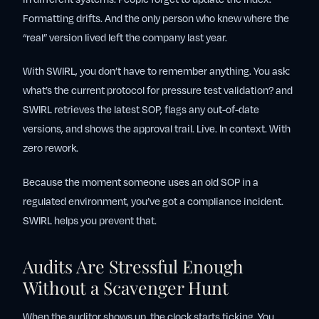
Formatting drifts. And the only person who knew where the
“real” version lived left the company last year.
With SWIRL, you don’t have to remember anything. You ask:
what’s the current protocol for pressure test validation?
and
SWIRL retrieves the latest SOP, flags any out-of-date
versions, and shows the approval trail. Live. In context. With
zero rework.
Because the moment someone uses an old SOP in a
regulated environment, you’ve got a compliance incident.
SWIRL helps you prevent that.
Audits Are Stressful Enough
Without a Scavenger Hunt
When the auditor shows up, the clock starts ticking. You