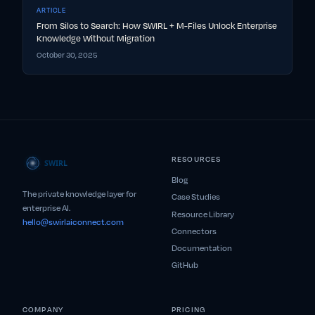
ARTICLE
From Silos to Search: How SWIRL + M-Files Unlock Enterprise
Knowledge Without Migration
October 30, 2025
RESOURCES
Blog
The private knowledge layer for
Case Studies
enterprise AI.
Resource Library
hello@swirlaiconnect.com
Connectors
Documentation
GitHub
COMPANY
PRICING