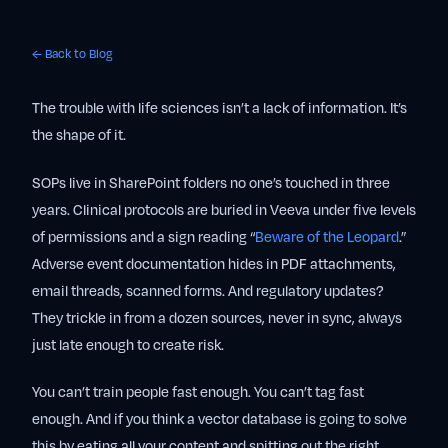
← Back to Blog
The trouble with life sciences isn’t a lack of information. It’s
the shape of it.
SOPs live in SharePoint folders no one’s touched in three
years. Clinical protocols are buried in Veeva under five levels
of permissions and a sign reading “
Beware of the Leopard
.”
Adverse event documentation hides in PDF attachments,
email threads, scanned forms. And regulatory updates?
They trickle in from a dozen sources, never in sync, always
just late enough to create risk.
You can’t train people fast enough. You can’t tag fast
enough. And if you think a vector database is going to solve
this by eating all your content and spitting out the right