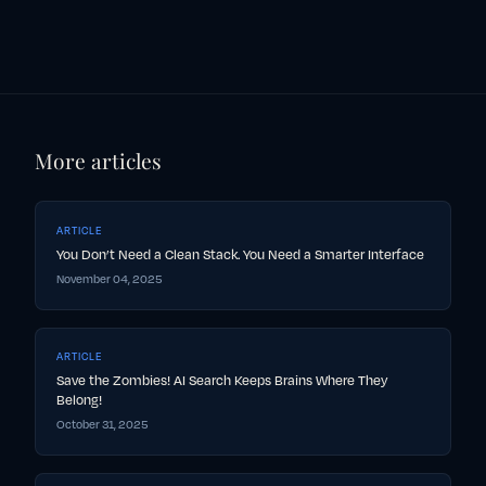
More articles
ARTICLE
You Don’t Need a Clean Stack. You Need a Smarter Interface
November 04, 2025
ARTICLE
Save the Zombies! AI Search Keeps Brains Where They
Belong!
October 31, 2025