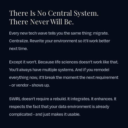
There Is No Central System.
There Never Will Be.
Every new tech wave tells you the same thing: migrate.
Centralize. Rewrite your environment so it’ll work better
next time.
Except it won’t. Because life sciences doesn’t work like that.
You’ll always have multiple systems. And if you remodel
everything now, it’ll break the moment the next requirement
- or vendor - shows up.
SWIRL doesn’t require a rebuild. It integrates. It enhances. It
respects the fact that your data environment is already
complicated - and just makes it usable.