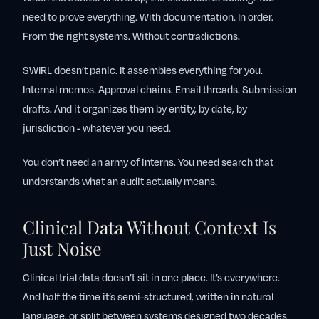
need to prove everything. With documentation. In order.
From the right systems. Without contradictions.
SWIRL doesn’t panic. It assembles everything for you.
Internal memos. Approval chains. Email threads. Submission
drafts. And it organizes them by entity, by date, by
jurisdiction - whatever you need.
You don’t need an army of interns. You need search that
understands what an audit actually means.
Clinical Data Without Context Is
Just Noise
Clinical trial data doesn’t sit in one place. It’s everywhere.
And half the time it’s semi-structured, written in natural
language, or split between systems designed two decades