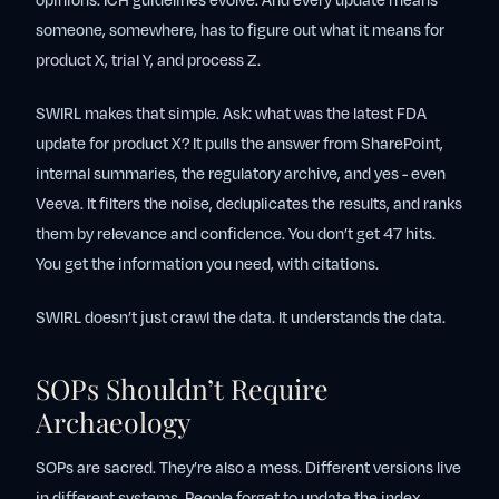
opinions. ICH guidelines evolve. And every update means
someone, somewhere, has to figure out what it means for
product X, trial Y, and process Z.
SWIRL makes that simple. Ask:
what was the latest FDA
update for product X?
It pulls the answer from SharePoint,
internal summaries, the regulatory archive, and yes - even
Veeva. It filters the noise, deduplicates the results, and ranks
them by relevance and confidence. You don’t get 47 hits.
You get the information you need, with citations.
SWIRL doesn’t just crawl the data. It understands the data.
SOPs Shouldn’t Require
Archaeology
SOPs are sacred. They’re also a mess. Different versions live
in different systems. People forget to update the index.