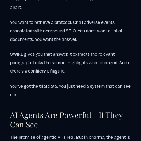
apart.
You want to retrieve a protocol. Or all adverse events
associated with compound 87-C. You don’t want a list of
documents. You want the answer.
SWIRL gives you that answer. It extracts the relevant
paragraph. Links the source. Highlights what changed. And if
there’s a conflict? It flags it.
You’ve got the trial data. You just need a system that can see
it all.
AI Agents Are Powerful - If They
Can See
The promise of agentic AI is real. But in pharma, the agent is