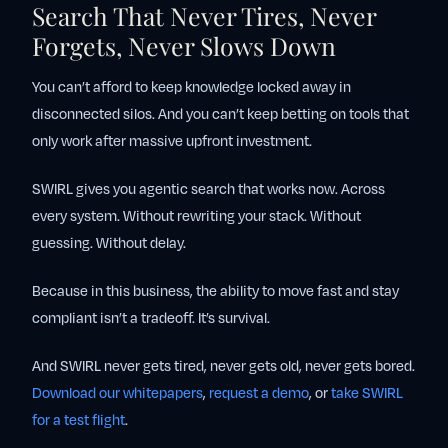
Search That Never Tires, Never
Forgets, Never Slows Down
You can’t afford to keep knowledge locked away in
disconnected silos. And you can’t keep betting on tools that
only work after massive upfront investment.
SWIRL gives you agentic search that works now. Across
every system. Without rewriting your stack. Without
guessing. Without delay.
Because in this business, the ability to move fast and stay
compliant isn’t a tradeoff. It’s survival.
And SWIRL never gets tired, never gets old, never gets bored.
Download our whitepapers
,
request a demo
, or
take SWIRL
for a test flight
.