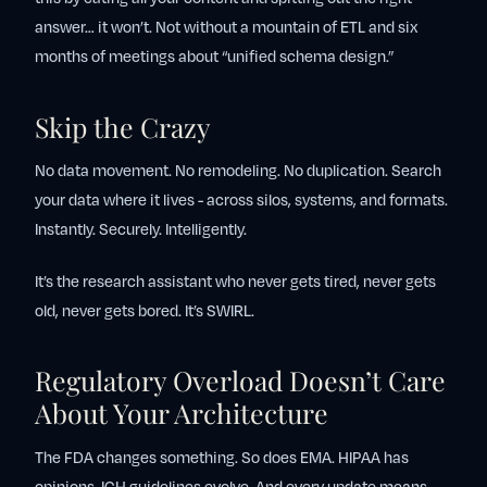
answer… it won’t. Not without a mountain of ETL and six
months of meetings about “unified schema design.”
Skip the Crazy
No data movement. No remodeling. No duplication. Search
your data where it lives - across silos, systems, and formats.
Instantly. Securely. Intelligently.
It’s the research assistant who never gets tired, never gets
old, never gets bored. It’s SWIRL.
Regulatory Overload Doesn’t Care
About Your Architecture
The FDA changes something. So does EMA. HIPAA has