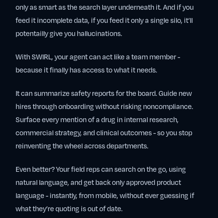
only as smart as the search layer underneath it. And if you
feed it incomplete data, if you feed it only a single silo, it’ll
potentailly give you hallucinations.
With SWIRL, your agent can act like a team member -
because it finally has access to what it needs.
It can summarize safety reports for the board. Guide new
hires through onboarding without risking noncompliance.
Surface every mention of a drug in internal research,
commercial strategy, and clinical outcomes - so you stop
reinventing the wheel across departments.
Even better? Your field reps can search on the go, using
natural language, and get back only approved product
language - instantly, from mobile, without ever guessing if
what they’re quoting is out of date.