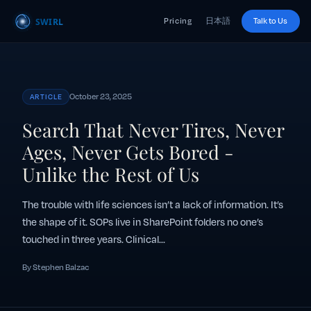
Pricing
日本語
Talk to Us
October 23, 2025
ARTICLE
Search That Never Tires, Never
Ages, Never Gets Bored -
Unlike the Rest of Us
The trouble with life sciences isn’t a lack of information. It’s
the shape of it. SOPs live in SharePoint folders no one’s
touched in three years. Clinical...
By Stephen Balzac